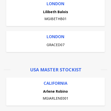
LONDON
Lilibeth Balois
MGIBETHB01
LONDON
GRACED07
USA MASTER STOCKIST
CALIFORNIA
Arlene Robino
MGIARLENE001