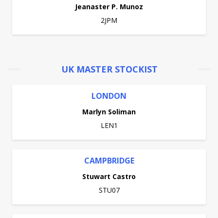
Jeanaster P. Munoz
2JPM
UK MASTER STOCKIST
LONDON
Marlyn Soliman
LEN1
CAMPBRIDGE
Stuwart Castro
STU07