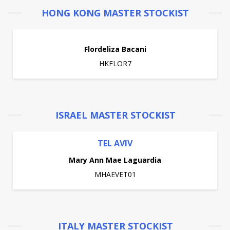
HONG KONG MASTER STOCKIST
Flordeliza Bacani
HKFLOR7
ISRAEL MASTER STOCKIST
TEL AVIV
Mary Ann Mae Laguardia
MHAEVET01
ITALY MASTER STOCKIST