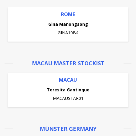
ROME
Gina Manongsong
GINA10B4
MACAU MASTER STOCKIST
MACAU
Teresita Gantioque
MACAUSTAR01
MÜNSTER GERMANY