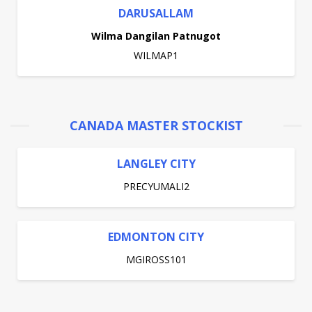
DARUSALLAM
Wilma Dangilan Patnugot
WILMAP1
CANADA MASTER STOCKIST
LANGLEY CITY
PRECYUMALI2
EDMONTON CITY
MGIROSS101