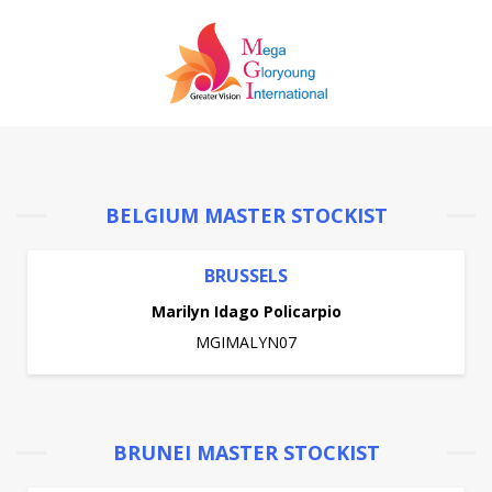
BELGIUM MASTER STOCKIST
BRUSSELS
Marilyn Idago Policarpio
MGIMALYN07
BRUNEI MASTER STOCKIST