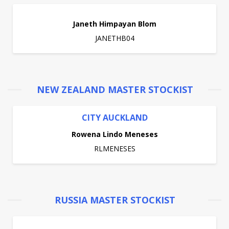
Janeth Himpayan Blom
JANETHB04
NEW ZEALAND MASTER STOCKIST
CITY AUCKLAND
Rowena Lindo Meneses
RLMENESES
RUSSIA MASTER STOCKIST