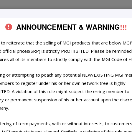
ANNOUNCEMENT & WARNING
!!!
TECHNOLOGY
CERTIFICATION
REC
s to reiterate that the selling of MGI products that are below MGI
d official prices(SRP) is strictly PROHIBITED. Please be reminded
ires all of its members to strictly comply with the MGI Code of Et
ing or attempting to poach any potential NEW/EXISTING MGI m
mbers to register under his or her own network tree is highly
ED. A violation of this rule might subject the erring member to
y or permanent suspension of his or her account upon the discre
pany.
ffering of term payments, with or without interests, to customer
MGI products is not allowed. Similarly, a violation of this rule ma