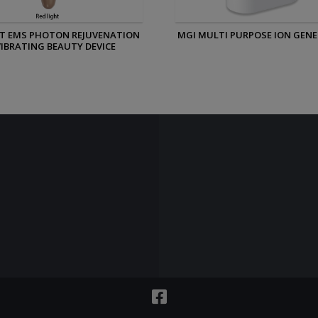
ULTI PURPOSE ION GENERATOR
MGI PERSONAL ION GENER