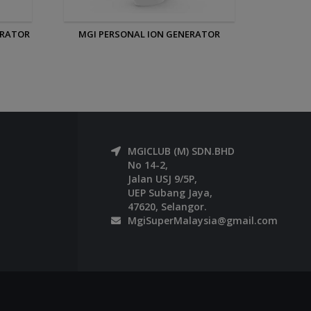
ATOR
MGI IONIZED SLEEPING EYE AND EAR
MASK
MGICLUB (M) SDN.BHD
No 14-2,
Jalan USJ 9/5P,
UEP Subang Jaya,
47620, Selangor.
MgiSuperMalaysia@gmail.com