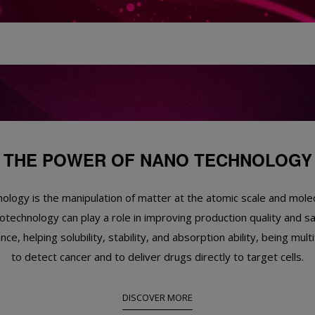
THE POWER OF NANO TECHNOLOGY
logy is the manipulation of matter at the atomic scale and molec
technology can play a role in improving production quality and s
ce, helping solubility, stability, and absorption ability, being multi
to detect cancer and to deliver drugs directly to target cells.
DISCOVER MORE