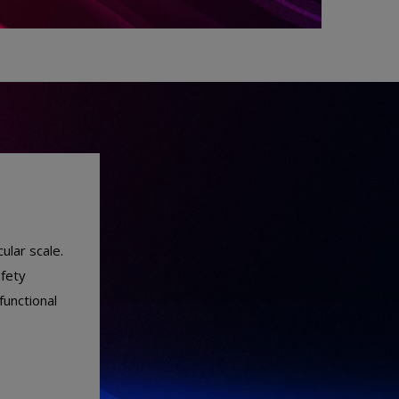
ular scale.
afety
functional