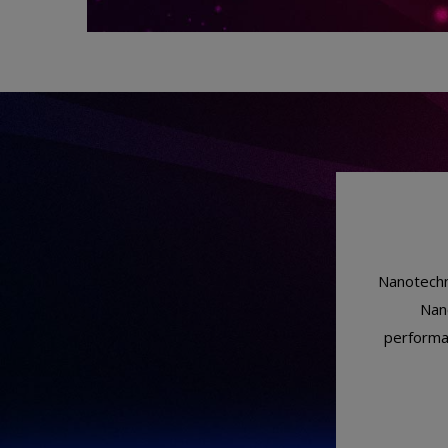
Nanotechno
Nano
performan