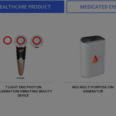
HEALTHCARE PRODUCT
MEDICATED EY
MGI MULTI PURPOSE ION
MGI PERSONAL ION GENERAT
GENERATOR