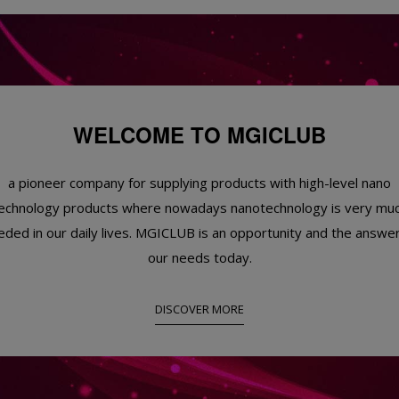
WELCOME TO MGICLUB
a pioneer company for supplying products with high-level nano
echnology products where nowadays nanotechnology is very mu
eded in our daily lives. MGICLUB is an opportunity and the answer
our needs today.
DISCOVER MORE