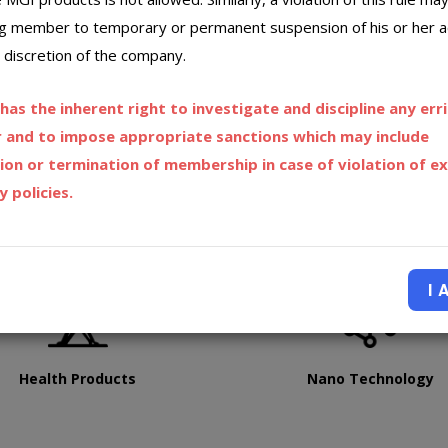
ng member to temporary or permanent suspension of his or her 
 discretion of the company.
as the inherent right to investigate and discipline any err
and to impose appropriate sanctions which may include
ion or termination of membership in case of violation of ex
 policies.
I 
Health Products
Nano Technology