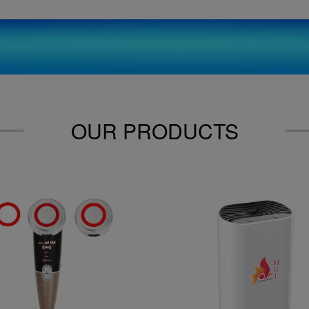
OUR PRODUCTS