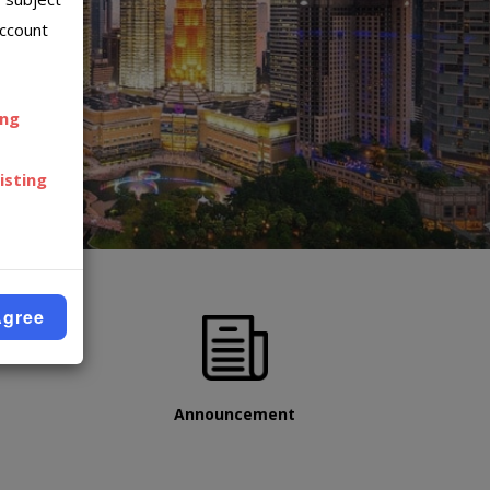
account
ing
isting
Agree
Announcement