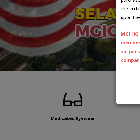
the erri
upon the
MGI HQ h
member 
suspens
company
Medicated Eyewear