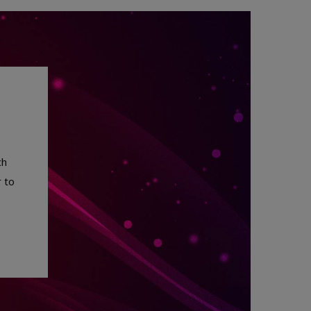
ch
 to