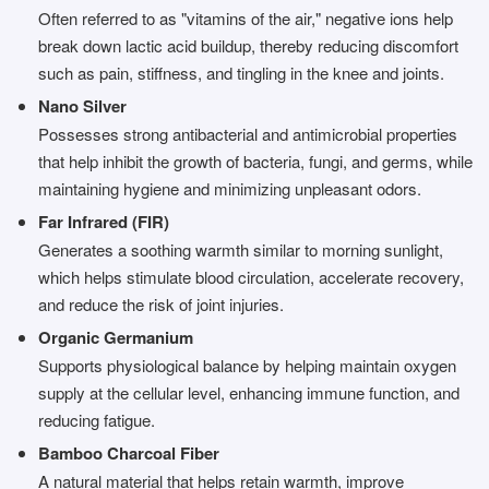
Often referred to as "vitamins of the air," negative ions help
break down lactic acid buildup, thereby reducing discomfort
such as pain, stiffness, and tingling in the knee and joints.
Nano Silver
Possesses strong antibacterial and antimicrobial properties
that help inhibit the growth of bacteria, fungi, and germs, while
maintaining hygiene and minimizing unpleasant odors.
Far Infrared (FIR)
Generates a soothing warmth similar to morning sunlight,
which helps stimulate blood circulation, accelerate recovery,
and reduce the risk of joint injuries.
Organic Germanium
Supports physiological balance by helping maintain oxygen
supply at the cellular level, enhancing immune function, and
reducing fatigue.
Bamboo Charcoal Fiber
A natural material that helps retain warmth, improve