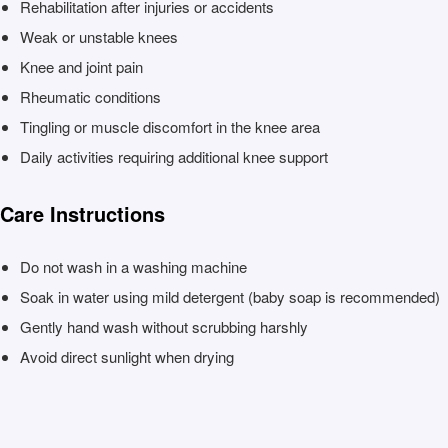
Rehabilitation after injuries or accidents
Weak or unstable knees
Knee and joint pain
Rheumatic conditions
Tingling or muscle discomfort in the knee area
Daily activities requiring additional knee support
Care Instructions
Do not wash in a washing machine
Soak in water using mild detergent (baby soap is recommended)
Gently hand wash without scrubbing harshly
Avoid direct sunlight when drying