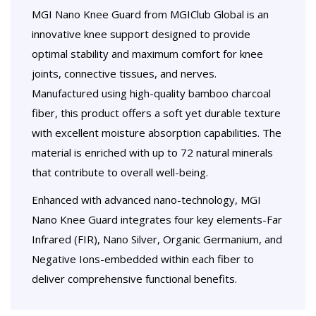
MGI Nano Knee Guard from MGIClub Global is an
innovative knee support designed to provide
optimal stability and maximum comfort for knee
joints, connective tissues, and nerves.
Manufactured using high-quality bamboo charcoal
fiber, this product offers a soft yet durable texture
with excellent moisture absorption capabilities. The
material is enriched with up to 72 natural minerals
that contribute to overall well-being.
Enhanced with advanced nano-technology, MGI
Nano Knee Guard integrates four key elements-Far
Infrared (FIR), Nano Silver, Organic Germanium, and
Negative Ions-embedded within each fiber to
deliver comprehensive functional benefits.