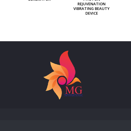
REJUVENATION
VIBRATING BEAUTY
DEVICE