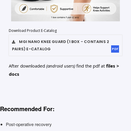
Download Product E-Catalog
MGI NANO KNEE GUARD (1 BOX - CONTAINS 2
PAIRS)
E-CATALOG
PDF
After downloaded
(android users)
find the pdf at
files >
docs
Recommended For:
Post-operative recovery