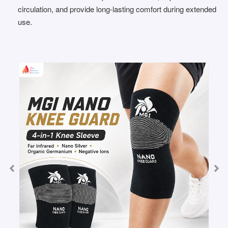
circulation, and provide long-lasting comfort during extended
use.