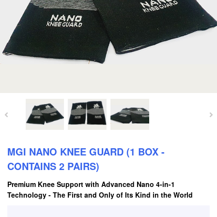
MGI NANO KNEE GUARD (1 BOX -
CONTAINS 2 PAIRS)
Premium Knee Support with Advanced Nano 4-in-1
Technology - The First and Only of Its Kind in the World