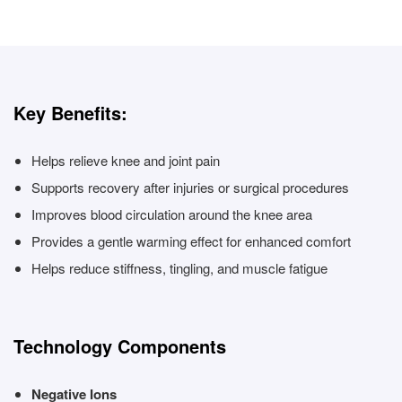
Key Benefits:
Helps relieve knee and joint pain
Supports recovery after injuries or surgical procedures
Improves blood circulation around the knee area
Provides a gentle warming effect for enhanced comfort
Helps reduce stiffness, tingling, and muscle fatigue
Technology Components
Negative Ions