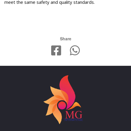
meet the same safety and quality standards.
Share