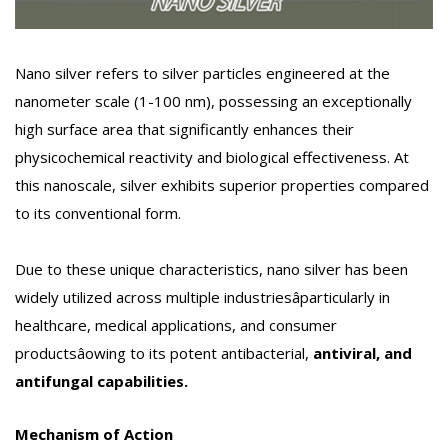
Nano silver refers to silver particles engineered at the
nanometer scale (1-100 nm), possessing an exceptionally
high surface area that significantly enhances their
physicochemical reactivity and biological effectiveness. At
this nanoscale, silver exhibits superior properties compared
to its conventional form.
Due to these unique characteristics, nano silver has been
widely utilized across multiple industriesâparticularly in
healthcare, medical applications, and consumer
productsâowing to its potent antibacterial,
antiviral, and
antifungal capabilities.
Mechanism of Action