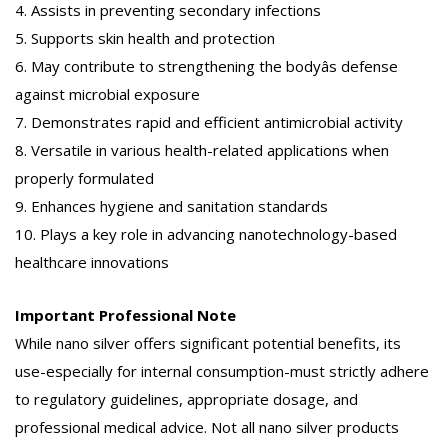
4. Assists in preventing secondary infections
5. Supports skin health and protection
6. May contribute to strengthening the bodyâs defense
against microbial exposure
7. Demonstrates rapid and efficient antimicrobial activity
8. Versatile in various health-related applications when
properly formulated
9. Enhances hygiene and sanitation standards
10. Plays a key role in advancing nanotechnology-based
healthcare innovations
Important Professional Note
While nano silver offers significant potential benefits, its
use-especially for internal consumption-must strictly adhere
to regulatory guidelines, appropriate dosage, and
professional medical advice. Not all nano silver products