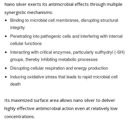
Nano silver exerts its antimicrobial effects through multiple
synergistic mechanisms:
Binding to microbial cell membranes, disrupting structural
integrity
Penetrating into pathogenic cells and interfering with internal
cellular functions
Interacting with critical enzymes, particularly sulfhydryl (-SH)
groups, thereby inhibiting metabolic processes
Disrupting cellular respiration and energy production
Inducing oxidative stress that leads to rapid microbial cell
death
Its maximized surface area allows nano silver to deliver
highly effective antimicrobial action even at relatively low
concentrations.