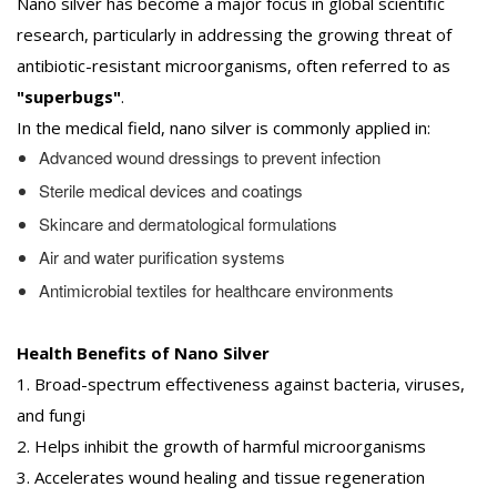
Nano silver has become a major focus in global scientific
research, particularly in addressing the growing threat of
antibiotic-resistant microorganisms, often referred to as
"superbugs"
.
In the medical field, nano silver is commonly applied in:
Advanced wound dressings to prevent infection
Sterile medical devices and coatings
Skincare and dermatological formulations
Air and water purification systems
Antimicrobial textiles for healthcare environments
Health Benefits of Nano Silver
1. Broad-spectrum effectiveness against bacteria, viruses,
and fungi
2. Helps inhibit the growth of harmful microorganisms
3. Accelerates wound healing and tissue regeneration