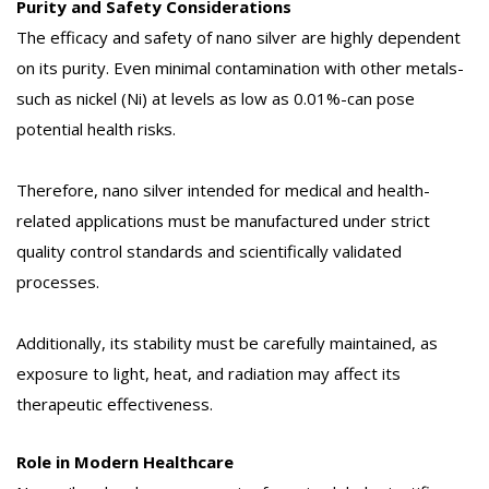
Purity and Safety Considerations
The efficacy and safety of nano silver are highly dependent
on its purity. Even minimal contamination with other metals-
such as nickel (Ni) at levels as low as 0.01%-can pose
potential health risks.
Therefore, nano silver intended for medical and health-
related applications must be manufactured under strict
quality control standards and scientifically validated
processes.
Additionally, its stability must be carefully maintained, as
exposure to light, heat, and radiation may affect its
therapeutic effectiveness.
Role in Modern Healthcare