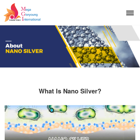
What Is Nano Silver?