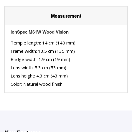
Measurement
IonSpec M61W Wood Vision
Temple length: 14 cm (140 mm)
Frame width: 13.5 cm (135 mm)
Bridge width: 1.9 cm (19 mm)
Lens width: 5.3 cm (53 mm)
Lens height: 4.3 cm (43 mm)
Color: Natural wood finish