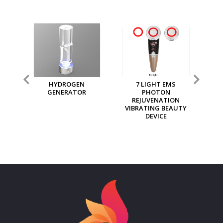
7 LIGHT EMS
MGI MULTI PURPOSE
MG
PHOTON
ION GENERATOR
REJUVENATION
VIBRATING BEAUTY
DEVICE