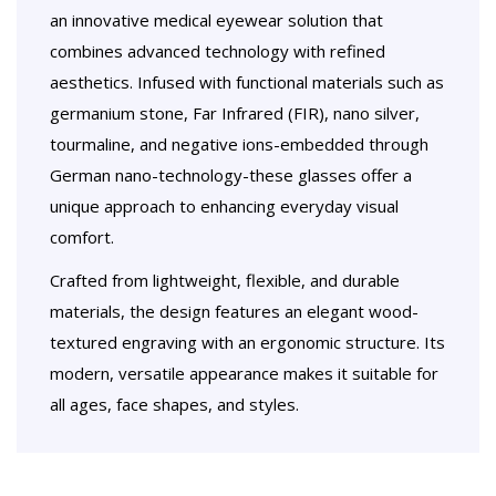
an innovative medical eyewear solution that
combines advanced technology with refined
aesthetics. Infused with functional materials such as
germanium stone, Far Infrared (FIR), nano silver,
tourmaline, and negative ions-embedded through
German nano-technology-these glasses offer a
unique approach to enhancing everyday visual
comfort.
Crafted from lightweight, flexible, and durable
materials, the design features an elegant wood-
textured engraving with an ergonomic structure. Its
modern, versatile appearance makes it suitable for
all ages, face shapes, and styles.