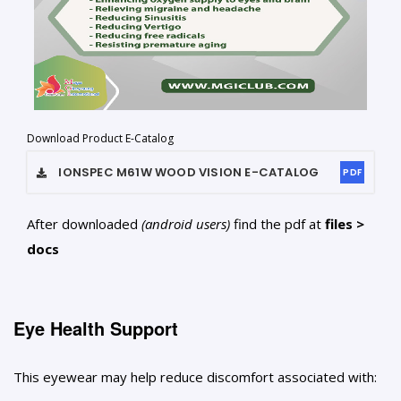
Download Product E-Catalog
IONSPEC M61W WOOD VISION
E-CATALOG
PDF
After downloaded
(android users)
find the pdf at
files >
docs
Eye Health Support
This eyewear may help reduce discomfort associated with: