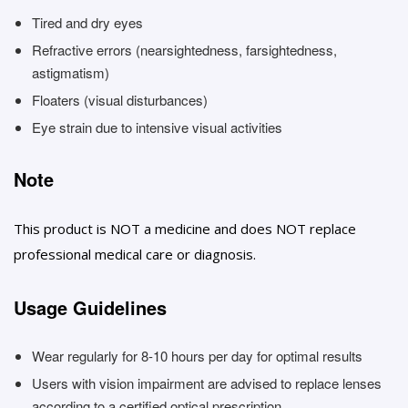
Tired and dry eyes
Refractive errors (nearsightedness, farsightedness,
astigmatism)
Floaters (visual disturbances)
Eye strain due to intensive visual activities
Note
This product is NOT a medicine and does NOT replace
professional medical care or diagnosis.
Usage Guidelines
Wear regularly for 8-10 hours per day for optimal results
Users with vision impairment are advised to replace lenses
according to a certified optical prescription