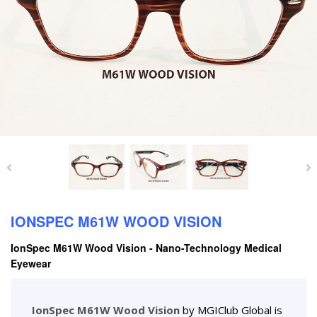
IONSPEC M61W WOOD VISION
IonSpec M61W Wood Vision - Nano-Technology Medical
Eyewear
IonSpec M61W Wood Vision
by MGIClub Global is