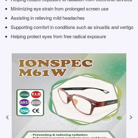
Minimizing eye strain from prolonged screen use
Assisting in relieving mild headaches
Supporting comfort in conditions such as sinusitis and vertigo
Helping protect eyes from free radical exposure