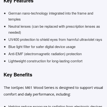
Key Features
German nano-technology integrated into the frame and
temples
Neutral lenses (can be replaced with prescription lenses as
needed)
UV400 protection to shield eyes from harmful ultraviolet rays
Blue light filter for safer digital device usage
Anti-EMF (electromagnetic radiation) protection
Lightweight construction for long-lasting comfort
Key Benefits
The IonSpec M61 Wood Series is designed to support visual
comfort and daily performance, including:
Helping reduce exposure to radiation from electronic devices