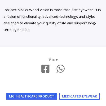
IonSpec M61W Wood Vision is more than just eyewear. It is
a fusion of functionality, advanced technology, and style,
designed to elevate your quality of life and support long-
term eye health.
Share
MGI HEALTHCARE PRODUCT
MEDICATED EYEWEAR