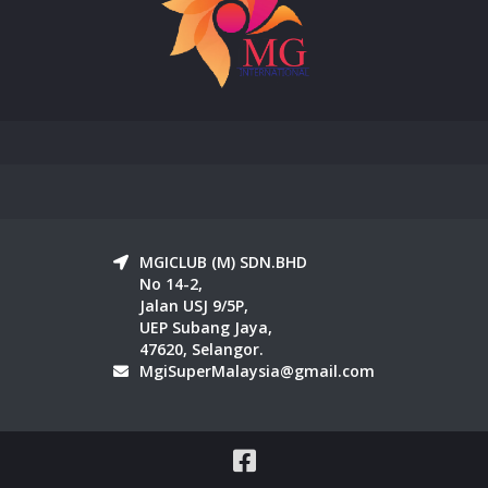
MGICLUB (M) SDN.BHD
No 14-2,
Jalan USJ 9/5P,
UEP Subang Jaya,
47620, Selangor.
MgiSuperMalaysia@gmail.com