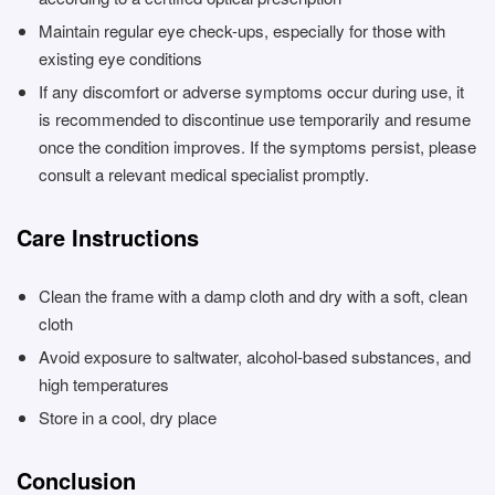
Maintain regular eye check-ups, especially for those with
existing eye conditions
If any discomfort or adverse symptoms occur during use, it
is recommended to discontinue use temporarily and resume
once the condition improves. If the symptoms persist, please
consult a relevant medical specialist promptly.
Care Instructions
Clean the frame with a damp cloth and dry with a soft, clean
cloth
Avoid exposure to saltwater, alcohol-based substances, and
high temperatures
Store in a cool, dry place
Conclusion