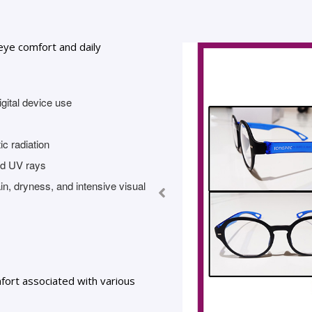
eye comfort and daily
gital device use
c radiation
and UV rays
in, dryness, and intensive visual
ort associated with various