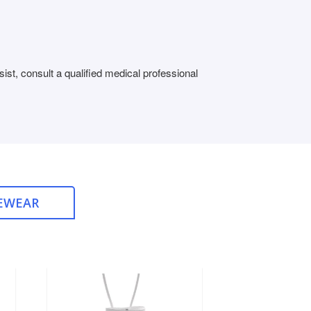
st, consult a qualified medical professional
EWEAR