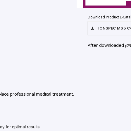
Download Product E-Cata
IONSPEC M65 C
After downloaded
(a
lace professional medical treatment.
y for optimal results