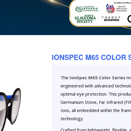
IONSPEC M65 COLOR 
The
IonSpec M65 Color Series
me
engineered with advanced technolo
optimal eye protection. This prod
Germanium Stone, Far Infrared (FIR
Ions, all embedded within the fra
technology.
Crafted from lightweight, flexible