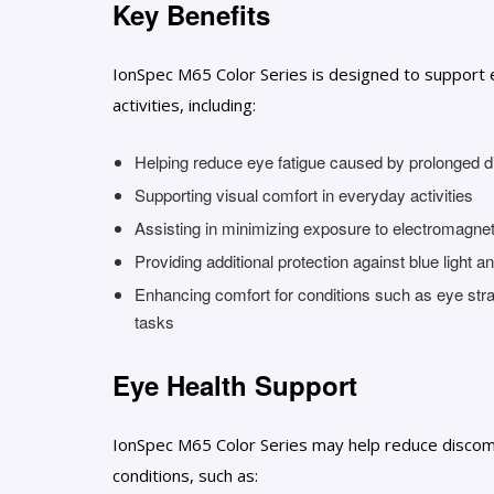
Key Benefits
IonSpec M65 Color Series is designed to support 
activities, including:
Helping reduce eye fatigue caused by prolonged di
Supporting visual comfort in everyday activities
Assisting in minimizing exposure to electromagneti
Providing additional protection against blue light 
Enhancing comfort for conditions such as eye stra
tasks
Eye Health Support
IonSpec M65 Color Series may help reduce discomf
conditions, such as: