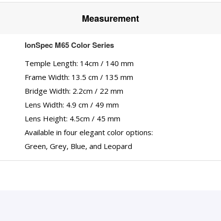
Measurement
IonSpec M65 Color Series
Temple Length: 14cm / 140 mm
Frame Width: 13.5 cm / 135 mm
Bridge Width: 2.2cm / 22 mm
Lens Width: 4.9 cm / 49 mm
Lens Height: 4.5cm / 45 mm
Available in four elegant color options:
Green, Grey, Blue, and Leopard