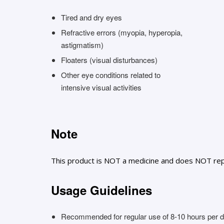
Tired and dry eyes
Refractive errors (myopia, hyperopia,
astigmatism)
Floaters (visual disturbances)
Other eye conditions related to
intensive visual activities
Note
This product is NOT a medicine and does NOT rep
Usage Guidelines
Recommended for regular use of 8-10 hours per da