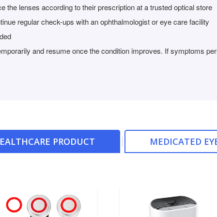
 the lenses according to their prescription at a trusted optical store
tinue regular check-ups with an ophthalmologist or eye care facility
nded
temporarily and resume once the condition improves. If symptoms persi
HEALTHCARE PRODUCT
MEDICATED EY