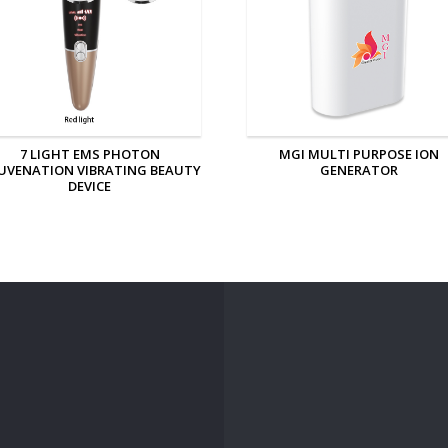
MGI MULTI PURPOSE ION
MGI PERSONAL ION GENERAT
GENERATOR