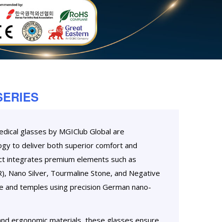
SERIES
dical glasses by MGIClub Global are
gy to deliver both superior comfort and
uct integrates premium elements such as
), Nano Silver, Tourmaline Stone, and Negative
me and temples using precision German nano-
, and ergonomic materials, these glasses ensure