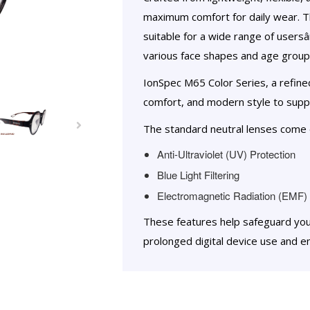
maximum comfort for daily wear. 
suitable for a wide range of users
various face shapes and age group
IonSpec M65 Color Series, a refin
comfort, and modern style to suppo
The standard neutral lenses come e
Anti-Ultraviolet (UV) Protection
Blue Light Filtering
Electromagnetic Radiation (EMF) 
These features help safeguard yo
prolonged digital device use and e