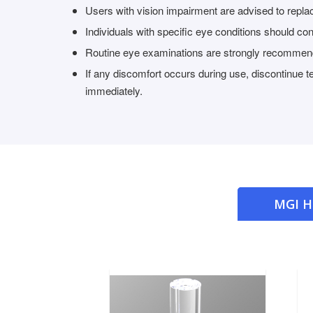
Users with vision impairment are advised to replace
Individuals with specific eye conditions should con
Routine eye examinations are strongly recomme
If any discomfort occurs during use, discontinue 
immediately.
MGI 