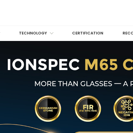
TECHNOLOGY
CERTIFICATION
REC