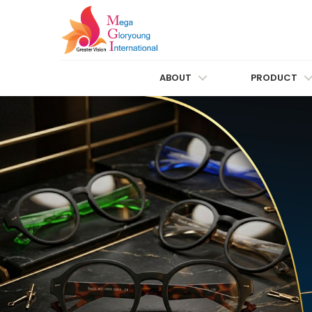
ABOUT
PRODUCT