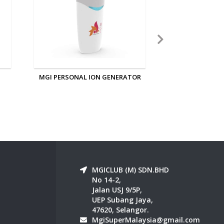
OR
MGI IONIZED SLEEPING EYE AND
MGI NANO 
EAR MASK
MGICLUB (M) SDN.BHD
No 14-2,
Jalan USJ 9/5P,
UEP Subang Jaya,
47620, Selangor.
MgiSuperMalaysia@gmail.com