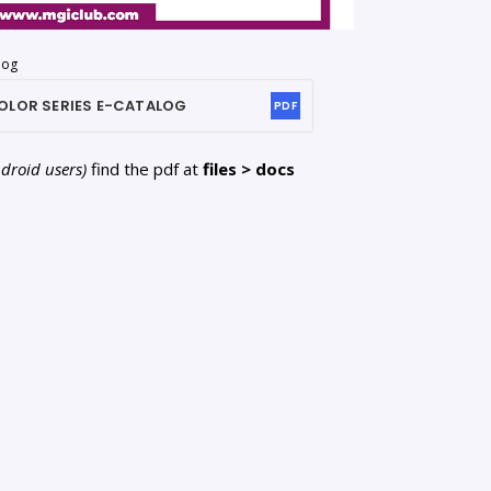
log
OLOR SERIES
E-CATALOG
PDF
ndroid users)
find the pdf at
files > docs