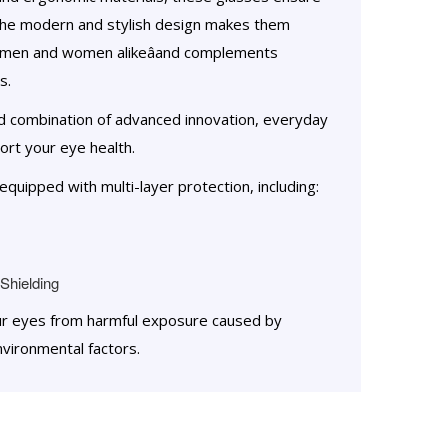
The modern and stylish design makes them
âmen and women alikeâand complements
s.
ed combination of advanced innovation, everyday
rt your eye health.
quipped with multi-layer protection, including:
Shielding
ur eyes from harmful exposure caused by
nvironmental factors.