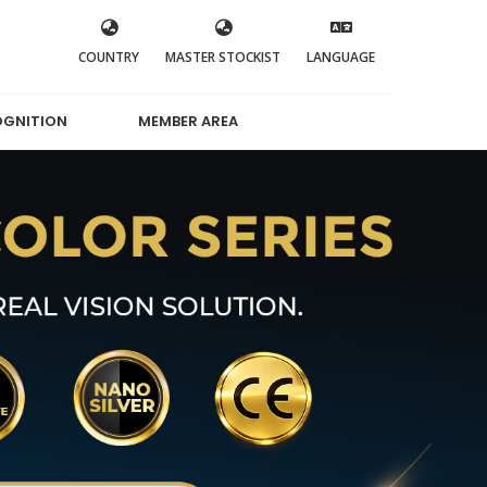
COUNTRY
MASTER STOCKIST
LANGUAGE
OGNITION
MEMBER AREA