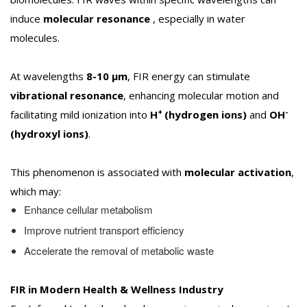
induce
molecular resonance
, especially in water
molecules.
At wavelengths
8-10 µm
, FIR energy can stimulate
vibrational resonance
, enhancing molecular motion and
+
-
facilitating mild ionization into
H
(hydrogen ions)
and
OH
(hydroxyl ions)
.
This phenomenon is associated with
molecular activation
,
which may:
Enhance cellular metabolism
Improve nutrient transport efficiency
Accelerate the removal of metabolic waste
FIR in Modern Health & Wellness Industry