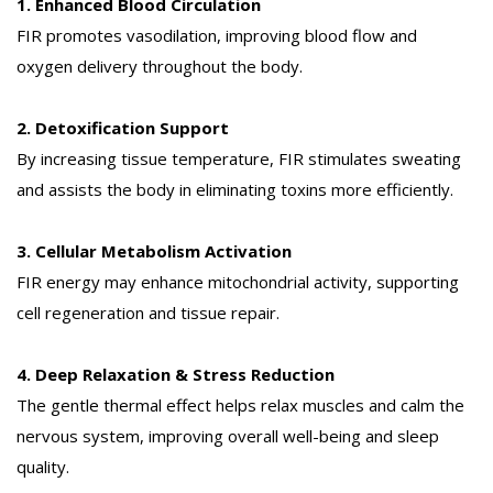
1. Enhanced Blood Circulation
FIR promotes vasodilation, improving blood flow and
oxygen delivery throughout the body.
2. Detoxification Support
By increasing tissue temperature, FIR stimulates sweating
and assists the body in eliminating toxins more efficiently.
3. Cellular Metabolism Activation
FIR energy may enhance mitochondrial activity, supporting
cell regeneration and tissue repair.
4. Deep Relaxation & Stress Reduction
The gentle thermal effect helps relax muscles and calm the
nervous system, improving overall well-being and sleep
quality.