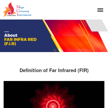
Definition of Far Infrared (FIR)