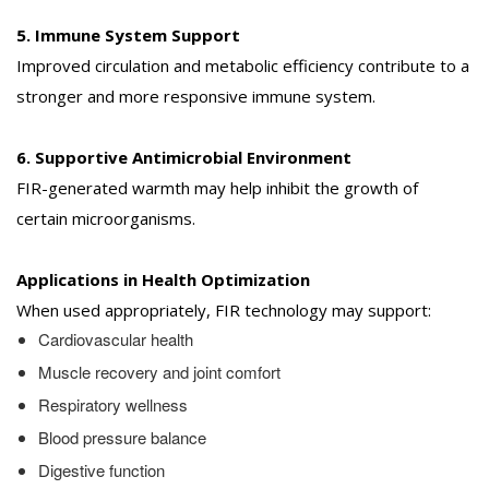
5. Immune System Support
Improved circulation and metabolic efficiency contribute to a
stronger and more responsive immune system.
6. Supportive Antimicrobial Environment
FIR-generated warmth may help inhibit the growth of
certain microorganisms.
Applications in Health Optimization
When used appropriately, FIR technology may support:
Cardiovascular health
Muscle recovery and joint comfort
Respiratory wellness
Blood pressure balance
Digestive function