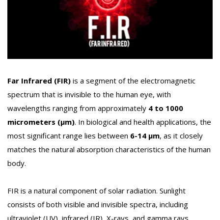
Far Infrared (FIR)
is a segment of the electromagnetic
spectrum that is invisible to the human eye, with
wavelengths ranging from approximately
4 to 1000
micrometers (µm)
. In biological and health applications, the
most significant range lies between
6-14 µm
, as it closely
matches the natural absorption characteristics of the human
body.
FIR is a natural component of solar radiation. Sunlight
consists of both visible and invisible spectra, including
ultraviolet (UV), infrared (IR), X-rays, and gamma rays.