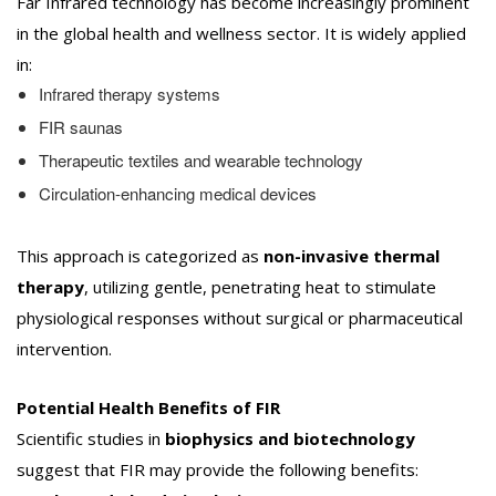
Far Infrared technology has become increasingly prominent
in the global health and wellness sector. It is widely applied
in:
Infrared therapy systems
FIR saunas
Therapeutic textiles and wearable technology
Circulation-enhancing medical devices
This approach is categorized as
non-invasive thermal
therapy
, utilizing gentle, penetrating heat to stimulate
physiological responses without surgical or pharmaceutical
intervention.
Potential Health Benefits of FIR
Scientific studies in
biophysics and biotechnology
suggest that FIR may provide the following benefits: