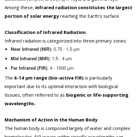
Among these,
infrared radiation constitutes the largest
portion of solar energy
reaching the Earth's surface.
Classification of Infrared Radiation
Infrared radiation is categorized into three primary zones:
Near Infrared (NIR)
: 0.75 - 1.5 µm
Mid Infrared (MIR)
: 1.5 - 4 µm
Far Infrared (FIR)
: 4 - 1000 µm
The
6-14 µm range (bio-active FIR)
is particularly
important due to its optimal interaction with biological
tissues, often referred to as
biogenic or life-supporting
wavelengths.
Mechanism of Action in the Human Body
The human body is composed largely of water and complex
biomolecules. FIR waves within specific wavelengths can