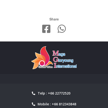
Share
Telp : +66 22772520
Mobile : +66 812343848