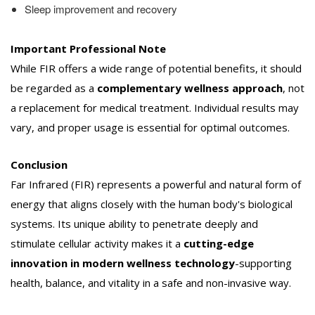
Sleep improvement and recovery
Important Professional Note
While FIR offers a wide range of potential benefits, it should
be regarded as a
complementary wellness approach
, not
a replacement for medical treatment. Individual results may
vary, and proper usage is essential for optimal outcomes.
Conclusion
Far Infrared (FIR) represents a powerful and natural form of
energy that aligns closely with the human body's biological
systems. Its unique ability to penetrate deeply and
stimulate cellular activity makes it a
cutting-edge
innovation in modern wellness technology
-supporting
health, balance, and vitality in a safe and non-invasive way.