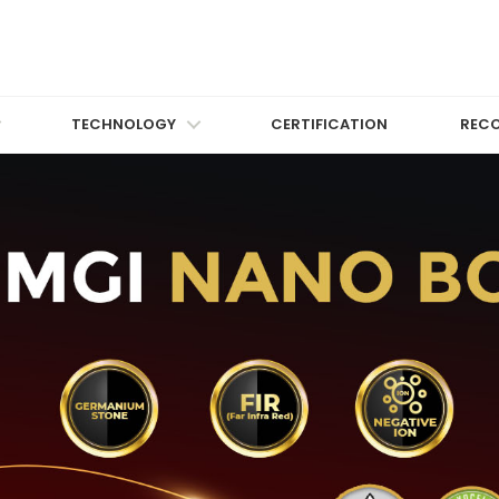
TECHNOLOGY
CERTIFICATION
REC