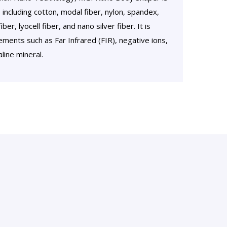
 including cotton, modal fiber, nylon, spandex,
r, lyocell fiber, and nano silver fiber. It is
ments such as Far Infrared (FIR), negative ions,
line mineral.