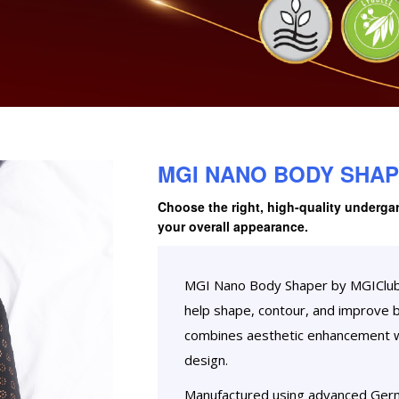
MGI NANO BODY SHA
Choose the right, high-quality underga
your overall appearance.
MGI Nano Body Shaper by MGIClub G
help shape, contour, and improve 
combines aesthetic enhancement wi
design.
Manufactured using advanced Ger