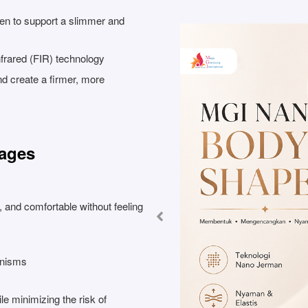
en to support a slimmer and
nfrared (FIR) technology
 and create a firmer, more
tages
, and comfortable without feeling
anisms
ile minimizing the risk of