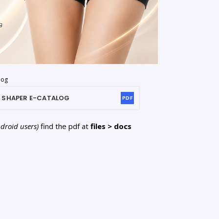
log
 SHAPER
E-CATALOG
PDF
ndroid users)
find the pdf at
files > docs