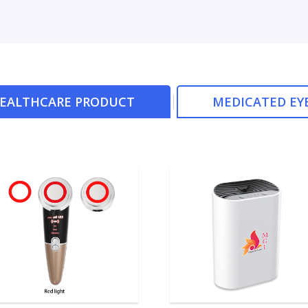
HEALTHCARE PRODUCT
MEDICATED EY