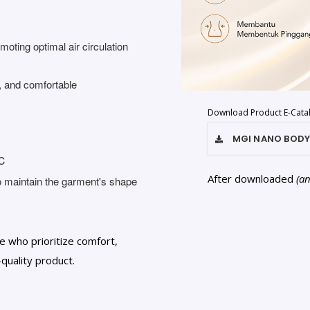
oting optimal air circulation
, and comfortable
Download Product E-Cata
MGI NANO BODY
0℃
After downloaded
(a
to maintain the garment's shape
e who prioritize comfort,
quality product.