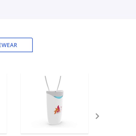
EWEAR