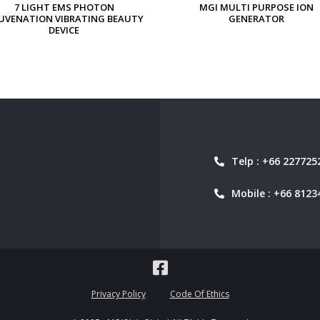
MGI MULTI PURPOSE ION
MGI PERSONAL ION GENERAT
GENERATOR
Telp : +66 227725
Mobile : +66 8123
Privacy Policy
Code Of Ethics