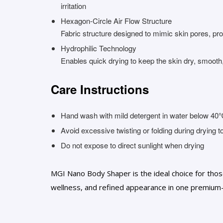
irritation
Hexagon-Circle Air Flow Structure
Fabric structure designed to mimic skin pores, prom
Hydrophilic Technology
Enables quick drying to keep the skin dry, smooth
Care Instructions
Hand wash with mild detergent in water below 4
Avoid excessive twisting or folding during drying 
Do not expose to direct sunlight when drying
MGI Nano Body Shaper is the ideal choice for thos
wellness, and refined appearance in one premium-