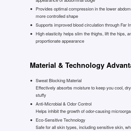
Provides optimal compression in the lower abdom
more controlled shape
Supports improved blood circulation through Far I
High elasticity helps slim the thighs, lift the hips,
proportionate appearance
Material & Technology Advan
Sweat Blocking Material
Effectively absorbs moisture to keep you cool, dry
stuffy
Anti-Microbial & Odor Control
Helps inhibit the growth of odor-causing microorg
Eco-Sensitive Technology
Safe for all skin types, including sensitive skin, wh