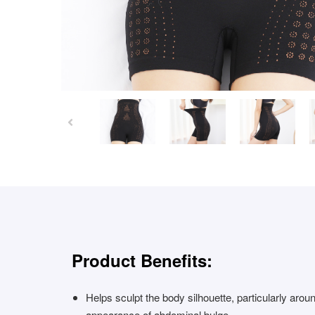
Product Benefits:
Helps sculpt the body silhouette, particularly arou
appearance of abdominal bulge