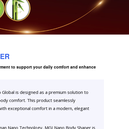
PER
rment to support your daily comfort and enhance
lobal is designed as a premium solution to
body comfort. This product seamlessly
th exceptional comfort in a modern, elegant
man Nano Technology, MGI Nano Body Shaper is