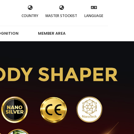
COUNTRY
MASTER STOCKIST
LANGUAGE
OGNITION
MEMBER AREA