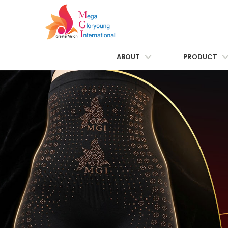
ABOUT
PRODUCT