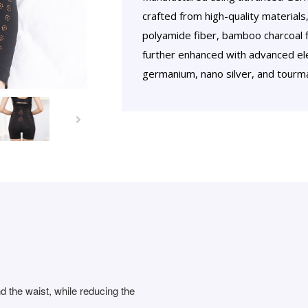
crafted from high-quality materials,
polyamide fiber, bamboo charcoal fibe
further enhanced with advanced ele
germanium, nano silver, and tourma
nd the waist, while reducing the