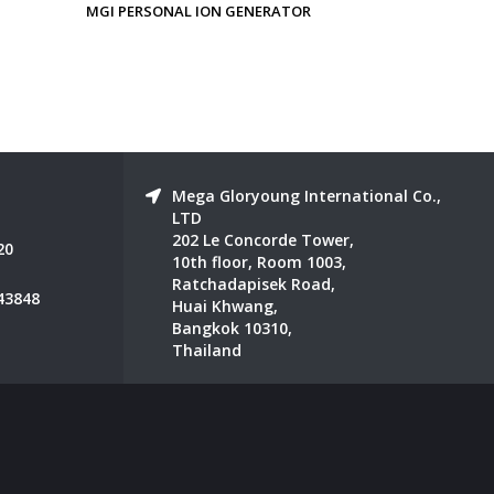
OR
MGI IONIZED SLEEPING EYE AND
MGI NANO 
EAR MASK
Mega Gloryoung International Co.,
LTD
202 Le Concorde Tower,
20
10th floor, Room 1003,
Ratchadapisek Road,
43848
Huai Khwang,
Bangkok 10310,
Thailand