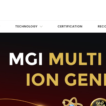
TECHNOLOGY
CERTIFICATION
REC