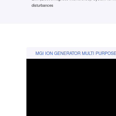
disturbances
MGI ION GENERATOR MULTI PURPOSE p