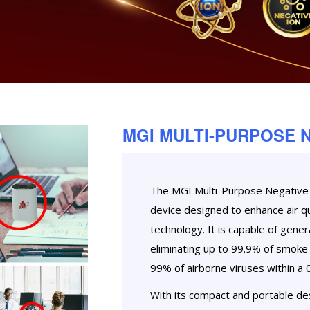
MGI MULTI-PURPOSE 
The MGI Multi-Purpose Negative I
device designed to enhance air qu
technology. It is capable of genera
eliminating up to 99.9% of smoke 
99% of airborne viruses within a 
With its compact and portable desi