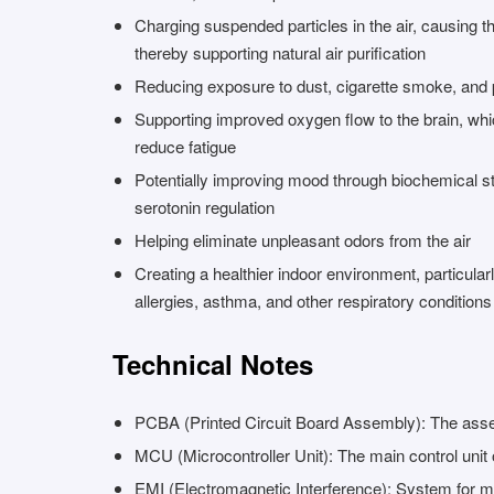
Charging suspended particles in the air, causing th
thereby supporting natural air purification
Reducing exposure to dust, cigarette smoke, and 
Supporting improved oxygen flow to the brain, w
reduce fatigue
Potentially improving mood through biochemical st
serotonin regulation
Helping eliminate unpleasant odors from the air
Creating a healthier indoor environment, particularl
allergies, asthma, and other respiratory conditions
Technical Notes
PCBA (Printed Circuit Board Assembly): The assem
MCU (Microcontroller Unit): The main control unit 
EMI (Electromagnetic Interference): System for 