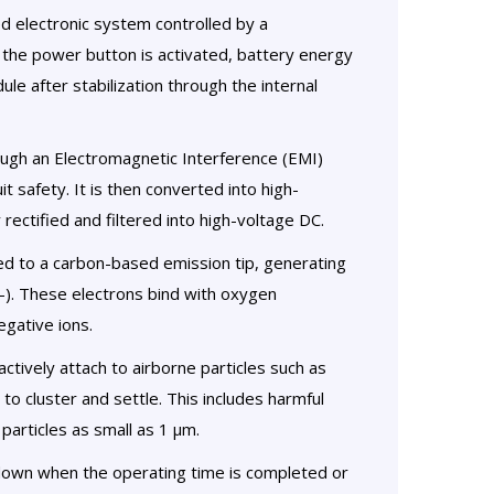
d electronic system controlled by a
 the power button is activated, battery energy
le after stabilization through the internal
ugh an Electromagnetic Interference (EMI)
t safety. It is then converted into high-
rectified and filtered into high-voltage DC.
ed to a carbon-based emission tip, generating
-). These electrons bind with oxygen
egative ions.
ctively attach to airborne particles such as
to cluster and settle. This includes harmful
particles as small as 1 µm.
down when the operating time is completed or