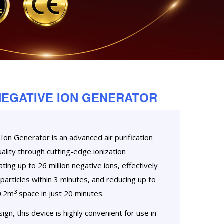
NEGATIVE ION GENERATOR
on Generator is an advanced air purification
ality through cutting-edge ionization
ting up to 26 million negative ions, effectively
particles within 3 minutes, and reducing up to
3
0.2m
space in just 20 minutes.
gn, this device is highly convenient for use in