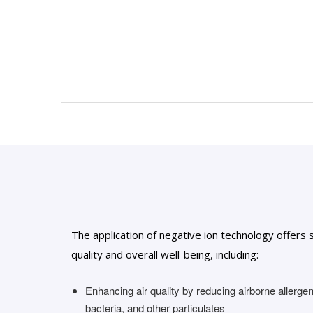
The application of negative ion technology offers 
quality and overall well-being, including:
Enhancing air quality by reducing airborne allerge
bacteria, and other particulates