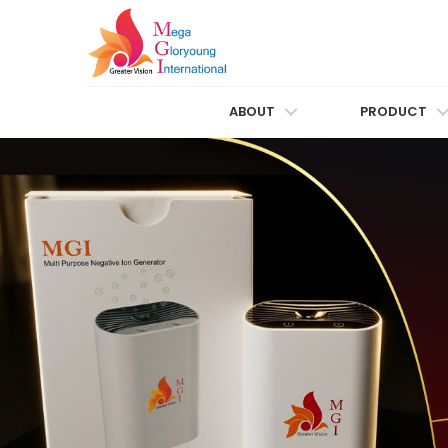
ABOUT
PRODUCT