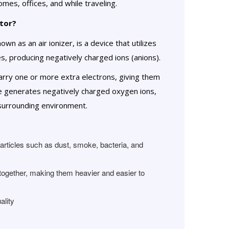
mes, offices, and while traveling.
tor?
wn as an air ionizer, is a device that utilizes
es, producing negatively charged ions (anions).
carry one or more extra electrons, giving them
ce generates negatively charged oxygen ions,
 surrounding environment.
particles such as dust, smoke, bacteria, and
r together, making them heavier and easier to
ality