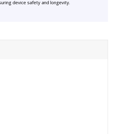
uring device safety and longevity.