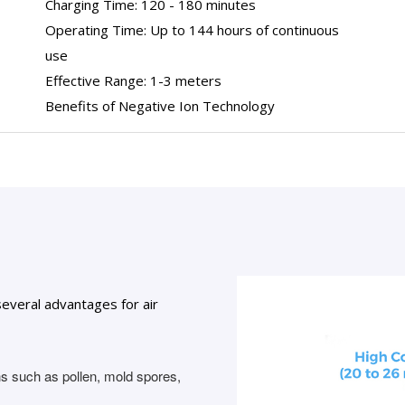
Charging Time: 120 - 180 minutes
Operating Time: Up to 144 hours of continuous
use
Effective Range: 1-3 meters
Benefits of Negative Ion Technology
several advantages for air
ns such as pollen, mold spores,