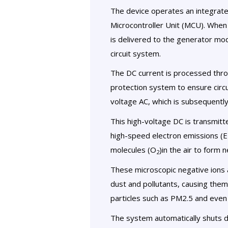
The device operates an integrate
Microcontroller Unit (MCU). When
is delivered to the generator modu
circuit system.
The DC current is processed thro
protection system to ensure circui
voltage AC, which is subsequently 
This high-voltage DC is transmitt
high-speed electron emissions (E
molecules (O
)in the air to form n
2
These microscopic negative ions a
dust and pollutants, causing them 
particles such as PM2.5 and even 
The system automatically shuts 