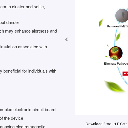
em to cluster and settle,
pet dander
hich may enhance alertness and
imulation associated with
y beneficial for individuals with
bled electronic circuit board
of the device
Download Product E-Cata
managing electromagnetic