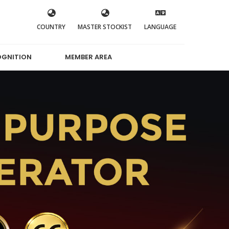
COUNTRY
MASTER STOCKIST
LANGUAGE
OGNITION
MEMBER AREA