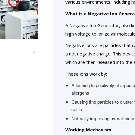
various environments, including ho
What is a Negative Ion Genera
A Negative Ion Generator, also kno
high voltage to ionize air molecul
Negative ions are particles that 
a net negative charge. This devi
which are then released into the
These ions work by:
Attaching to positively charged 
allergens
Causing fine particles to cluste
settle
Naturally improving overall air qu
Working Mechanism