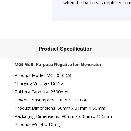
when the battery is depleted, ens
Product Specification
MGI Multi Purpose Negative Ion Generator
Product Model: MGI-040 (A)
Charging Voltage: DC 5V
Battery Capacity: 2500mAh
Power Consumption: DC 5V ~ 0.02A
Product Dimensions: 60mm x 31mm x 85mm
Packaging Dimensions: 90mm x 60mm x 125mm
Product Weight: 105 g