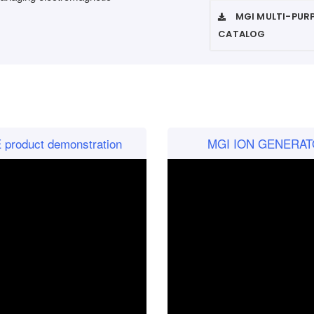
MGI MULTI-PUR
CATALOG
roduct demonstration
MGI ION GENERATO