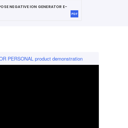
POSE NEGATIVE ION GENERATOR
E-
PDF
R PERSONAL product demonstration