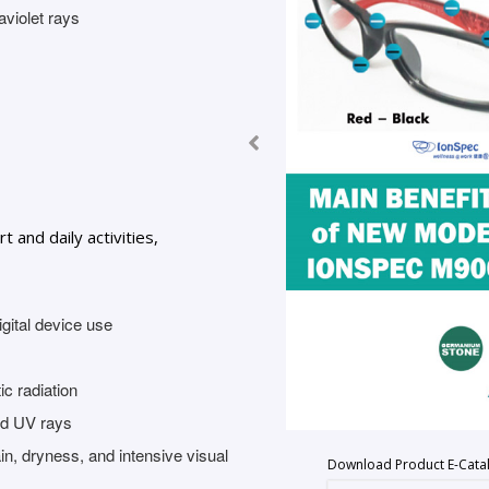
aviolet rays
and daily activities,
gital device use
c radiation
and UV rays
in, dryness, and intensive visual
Download Product E-Cata