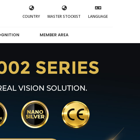
COUNTRY
MASTER STOCKIST
LANGUAGE
OGNITION
MEMBER AREA