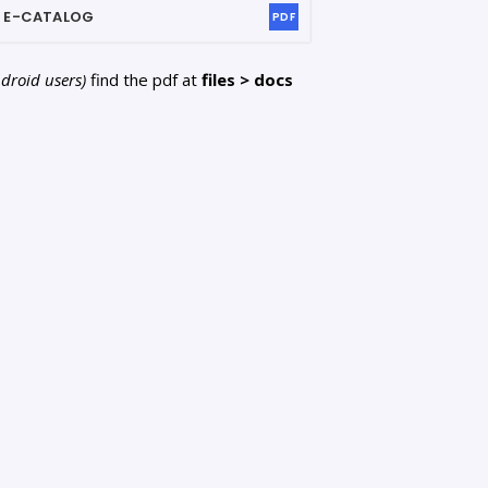
2
E-CATALOG
PDF
ndroid users)
find the pdf at
files > docs