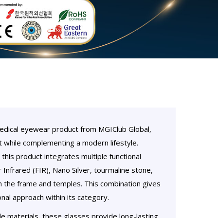
medical eyewear product from MGIClub Global,
 while complementing a modern lifestyle.
this product integrates multiple functional
Infrared (FIR), Nano Silver, tourmaline stone,
 the frame and temples. This combination gives
nal approach within its category.
le materials, these glasses provide long-lasting