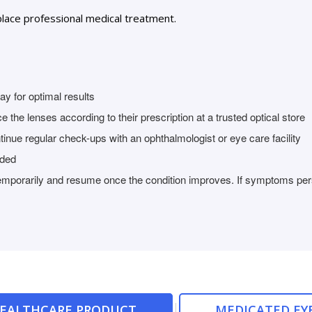
lace professional medical treatment.
y for optimal results
 the lenses according to their prescription at a trusted optical store
tinue regular check-ups with an ophthalmologist or eye care facility
nded
temporarily and resume once the condition improves. If symptoms persi
HEALTHCARE PRODUCT
MEDICATED EY