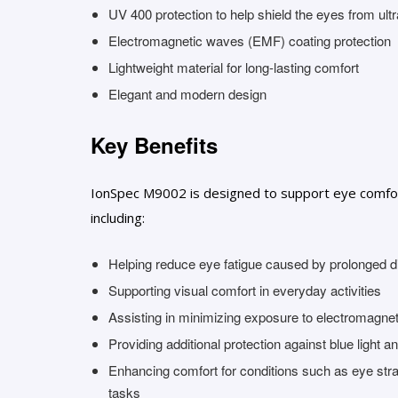
UV 400 protection to help shield the eyes from ultr
Electromagnetic waves (EMF) coating protection
Lightweight material for long-lasting comfort
Elegant and modern design
Key Benefits
IonSpec M9002 is designed to support eye comfort 
including:
Helping reduce eye fatigue caused by prolonged di
Supporting visual comfort in everyday activities
Assisting in minimizing exposure to electromagneti
Providing additional protection against blue light 
Enhancing comfort for conditions such as eye stra
tasks