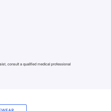
st, consult a qualified medical professional
EWEAR