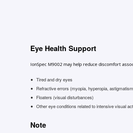
Eye Health Support
IonSpec M9002 may help reduce discomfort associa
Tired and dry eyes
Refractive errors (myopia, hyperopia, astigmatism
Floaters (visual disturbances)
Other eye conditions related to intensive visual act
Note