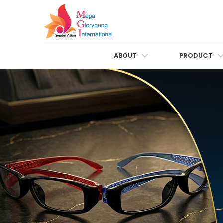
ABOUT
PRODUCT