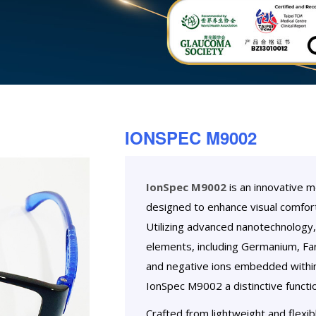
IONSPEC M9002
IonSpec M9002
is an innovative 
designed to enhance visual comfort
Utilizing advanced nanotechnology, 
elements, including Germanium, Far 
and negative ions embedded within
IonSpec M9002 a distinctive functio
Crafted from lightweight and flexib