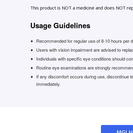
This product is NOT a medicine and does NOT rep
Usage Guidelines
Recommended for regular use of 8-10 hours per da
Users with vision impairment are advised to replace
Individuals with specific eye conditions should con
Routine eye examinations are strongly recomme
If any discomfort occurs during use, discontinue 
immediately.
MGI 