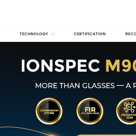
TECHNOLOGY
CERTIFICATION
REC