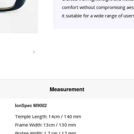
comfort without compromising aest
it suitable for a wide range of use
Measurement
IonSpec M9002
Temple Length: 14cm / 140 mm
Frame Width: 13cm / 130 mm
Bridge Width: 1.7 cm / 17 mm