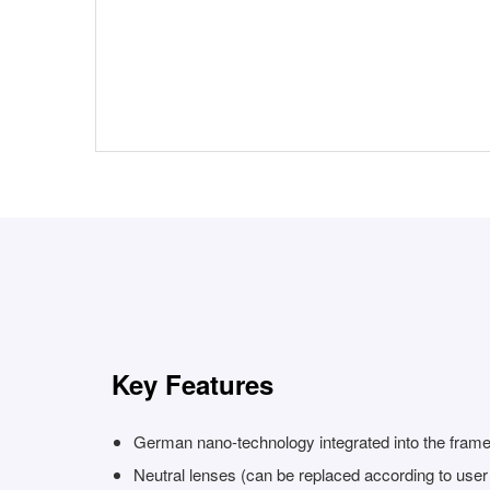
Key Features
German nano-technology integrated into the fram
Neutral lenses (can be replaced according to use