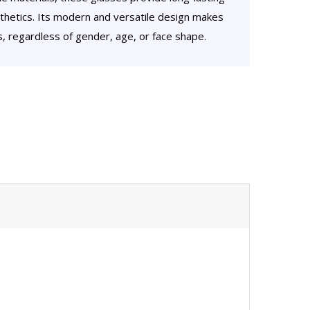
hetics. Its modern and versatile design makes
rs, regardless of gender, age, or face shape.