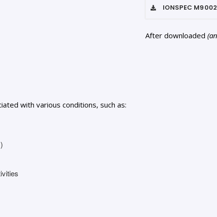
IONSPEC M900
After downloaded
(a
ted with various conditions, such as:
)
ivities