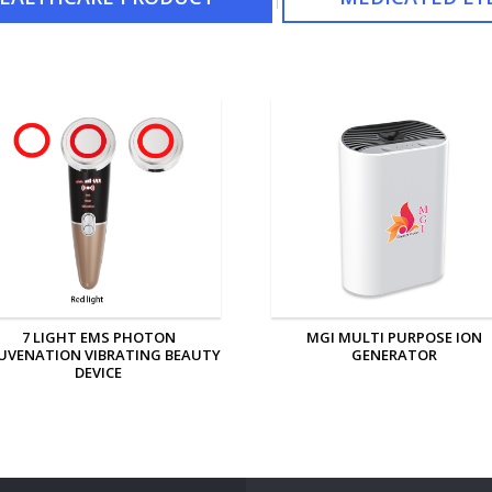
MGI MULTI PURPOSE ION
MGI PERSONAL ION GENERAT
GENERATOR