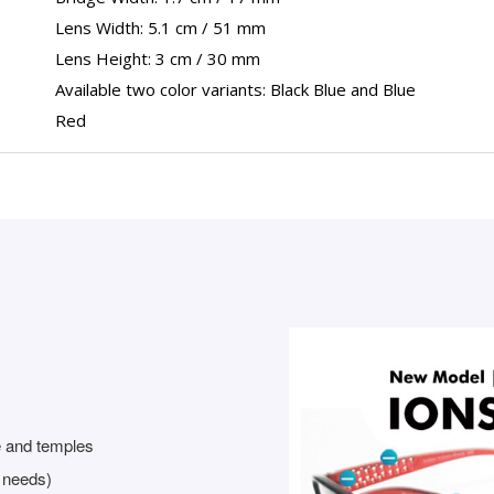
Lens Width: 5.1 cm / 51 mm
Lens Height: 3 cm / 30 mm
Available two color variants: Black Blue and Blue
Red
e and temples
r needs)