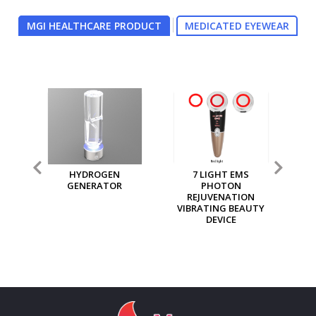
MGI HEALTHCARE PRODUCT
MEDICATED EYEWEAR
7 LIGHT EMS
MGI MULTI PURPOSE
MG
PHOTON
ION GENERATOR
REJUVENATION
VIBRATING BEAUTY
DEVICE