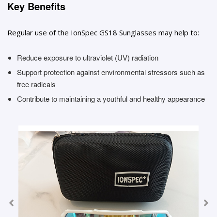
Key Benefits
Regular use of the IonSpec GS18 Sunglasses may help to:
Reduce exposure to ultraviolet (UV) radiation
Support protection against environmental stressors such as
free radicals
Contribute to maintaining a youthful and healthy appearance