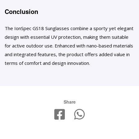
Conclusion
The IonSpec GS18 Sunglasses combine a sporty yet elegant
design with essential UV protection, making them suitable
for active outdoor use. Enhanced with nano-based materials
and integrated features, the product offers added value in
terms of comfort and design innovation.
Share