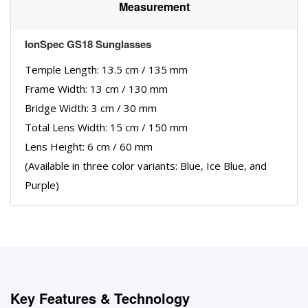
Measurement
IonSpec GS18 Sunglasses
Temple Length: 13.5 cm / 135 mm
Frame Width: 13 cm / 130 mm
Bridge Width: 3 cm / 30 mm
Total Lens Width: 15 cm / 150 mm
Lens Height: 6 cm / 60 mm
(Available in three color variants: Blue, Ice Blue, and
Purple)
Key Features & Technology