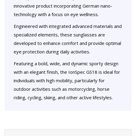
innovative product incorporating German nano-
technology with a focus on eye wellness.
Engineered with integrated advanced materials and
specialized elements, these sunglasses are
developed to enhance comfort and provide optimal
eye protection during daily activities.
Featuring a bold, wide, and dynamic sporty design
with an elegant finish, the IonSpec GS18 is ideal for
individuals with high mobility, particularly for
outdoor activities such as motorcycling, horse
riding, cycling, skiing, and other active lifestyles.