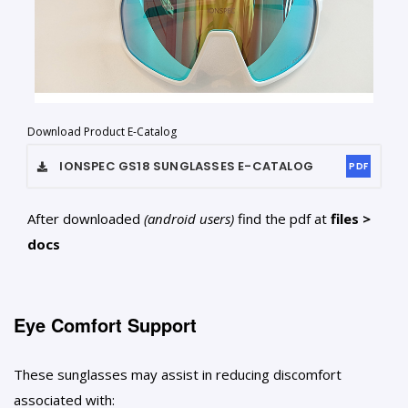
Download Product E-Catalog
IONSPEC GS18 SUNGLASSES
E-CATALOG
PDF
After downloaded
(android users)
find the pdf at
files >
docs
Eye Comfort Support
These sunglasses may assist in reducing discomfort
associated with: