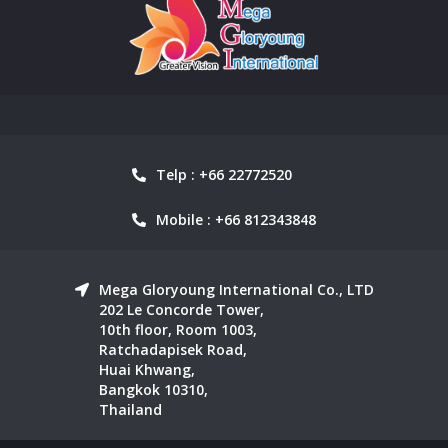
Telp : +66 22772520
Mobile : +66 812343848
Mega Gloryoung International Co., LTD
202 Le Concorde Tower,
10th floor, Room 1003,
Ratchadapisek Road,
Huai Khwang,
Bangkok 10310,
Thailand