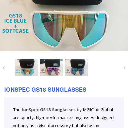
IONSPEC GS18 SUNGLASSES
The
IonSpec GS18 Sunglasses
by MGIClub Global
are sporty, high-performance sunglasses designed
not only as a visual accessory but also as an