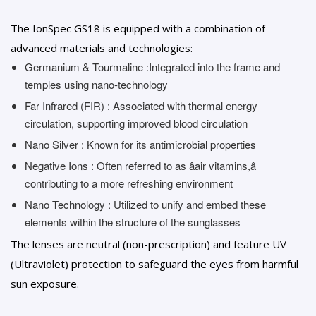
The IonSpec GS18 is equipped with a combination of
advanced materials and technologies:
Germanium & Tourmaline :Integrated into the frame and
temples using nano-technology
Far Infrared (FIR) : Associated with thermal energy
circulation, supporting improved blood circulation
Nano Silver : Known for its antimicrobial properties
Negative Ions : Often referred to as âair vitamins,â
contributing to a more refreshing environment
Nano Technology : Utilized to unify and embed these
elements within the structure of the sunglasses
The lenses are neutral (non-prescription) and feature UV
(Ultraviolet) protection to safeguard the eyes from harmful
sun exposure.