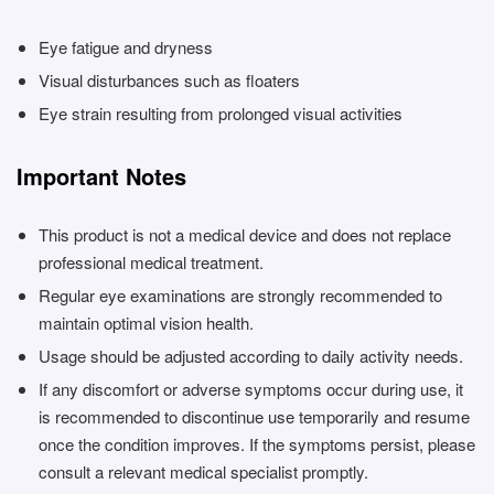
Eye fatigue and dryness
Visual disturbances such as floaters
Eye strain resulting from prolonged visual activities
Important Notes
This product is not a medical device and does not replace
professional medical treatment.
Regular eye examinations are strongly recommended to
maintain optimal vision health.
Usage should be adjusted according to daily activity needs.
If any discomfort or adverse symptoms occur during use, it
is recommended to discontinue use temporarily and resume
once the condition improves. If the symptoms persist, please
consult a relevant medical specialist promptly.