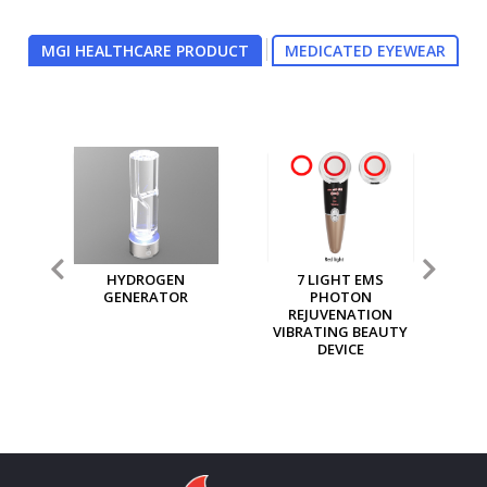
MGI HEALTHCARE PRODUCT
MEDICATED EYEWEAR
7 LIGHT EMS
MGI MULTI PURPOSE
MG
PHOTON
ION GENERATOR
REJUVENATION
VIBRATING BEAUTY
DEVICE