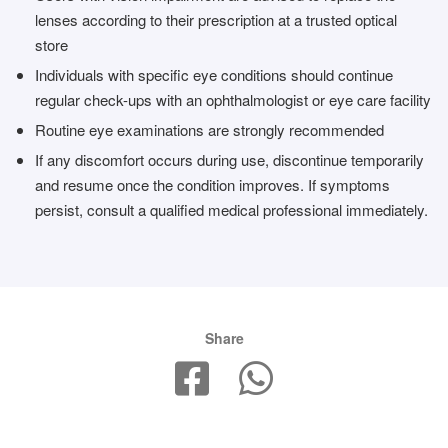
lenses according to their prescription at a trusted optical
store
Individuals with specific eye conditions should continue
regular check-ups with an ophthalmologist or eye care facility
Routine eye examinations are strongly recommended
If any discomfort occurs during use, discontinue temporarily
and resume once the condition improves. If symptoms
persist, consult a qualified medical professional immediately.
Share