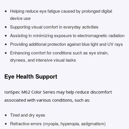
Helping reduce eye fatigue caused by prolonged digital
device use
Supporting visual comfort in everyday activities
Assisting in minimizing exposure to electromagnetic radiation
Providing additional protection against blue light and UV rays
Enhancing comfort for conditions such as eye strain,
dryness, and intensive visual tasks
Eye Health Support
IonSpec M62 Color Series may help reduce discomfort
associated with various conditions, such as:
Tired and dry eyes
Refractive errors (myopia, hyperopia, astigmatism)