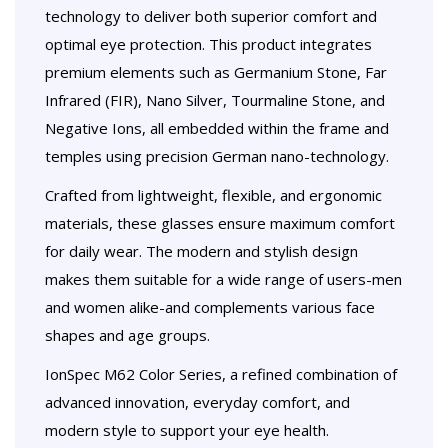
technology to deliver both superior comfort and
optimal eye protection. This product integrates
premium elements such as Germanium Stone, Far
Infrared (FIR), Nano Silver, Tourmaline Stone, and
Negative Ions, all embedded within the frame and
temples using precision German nano-technology.
Crafted from lightweight, flexible, and ergonomic
materials, these glasses ensure maximum comfort
for daily wear. The modern and stylish design
makes them suitable for a wide range of users-men
and women alike-and complements various face
shapes and age groups.
IonSpec M62 Color Series, a refined combination of
advanced innovation, everyday comfort, and
modern style to support your eye health.