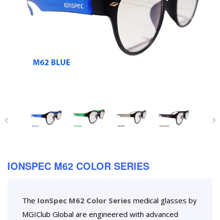
IONSPEC M62 COLOR SERIES
The
IonSpec M62 Color Series
medical glasses by
MGIClub Global are engineered with advanced