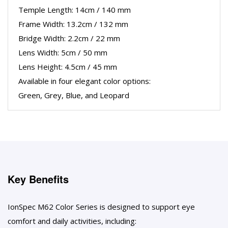
Temple Length: 14cm / 140 mm
Frame Width: 13.2cm / 132 mm
Bridge Width: 2.2cm / 22 mm
Lens Width: 5cm / 50 mm
Lens Height: 4.5cm / 45 mm
Available in four elegant color options:
Green, Grey, Blue, and Leopard
Key Benefits
IonSpec M62 Color Series is designed to support eye
comfort and daily activities, including: