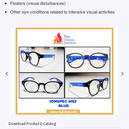
Floaters (visual disturbances)
Other eye conditions related to intensive visual activities
Download Product E-Catalog