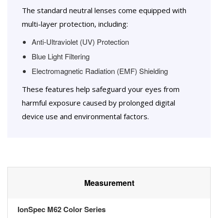
The standard neutral lenses come equipped with
multi-layer protection, including:
Anti-Ultraviolet (UV) Protection
Blue Light Filtering
Electromagnetic Radiation (EMF) Shielding
These features help safeguard your eyes from
harmful exposure caused by prolonged digital
device use and environmental factors.
Measurement
IonSpec M62 Color Series