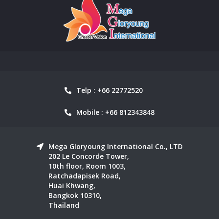
Telp : +66 22772520
Mobile : +66 812343848
Mega Gloryoung International Co., LTD
202 Le Concorde Tower,
10th floor, Room 1003,
Ratchadapisek Road,
Huai Khwang,
Bangkok 10310,
Thailand