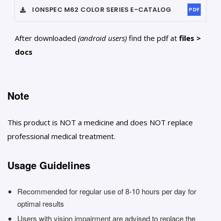
IONSPEC M62 COLOR SERIES
E-CATALOG
PDF
After downloaded
(android users)
find the pdf at
files >
docs
Note
This product is NOT a medicine and does NOT replace
professional medical treatment.
Usage Guidelines
Recommended for regular use of 8-10 hours per day for
optimal results
Users with vision impairment are advised to replace the