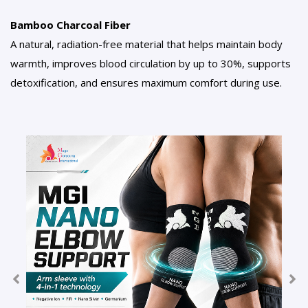
Bamboo Charcoal Fiber
A natural, radiation-free material that helps maintain body
warmth, improves blood circulation by up to 30%, supports
detoxification, and ensures maximum comfort during use.