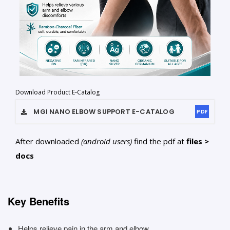
Download Product E-Catalog
MGI NANO ELBOW SUPPORT
E-CATALOG
PDF
After downloaded
(android users)
find the pdf at
files >
docs
Key Benefits
Helps relieve pain in the arm and elbow