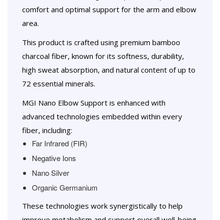
comfort and optimal support for the arm and elbow
area.
This product is crafted using premium bamboo
charcoal fiber, known for its softness, durability,
high sweat absorption, and natural content of up to
72 essential minerals.
MGI Nano Elbow Support is enhanced with
advanced technologies embedded within every
fiber, including:
Far Infrared (FIR)
Negative Ions
Nano Silver
Organic Germanium
These technologies work synergistically to help
improve metabolism and support overall well-being.