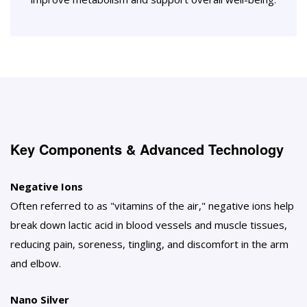
Key Components & Advanced Technology
Negative Ions
Often referred to as "vitamins of the air," negative ions help
break down lactic acid in blood vessels and muscle tissues,
reducing pain, soreness, tingling, and discomfort in the arm
and elbow.
Nano Silver