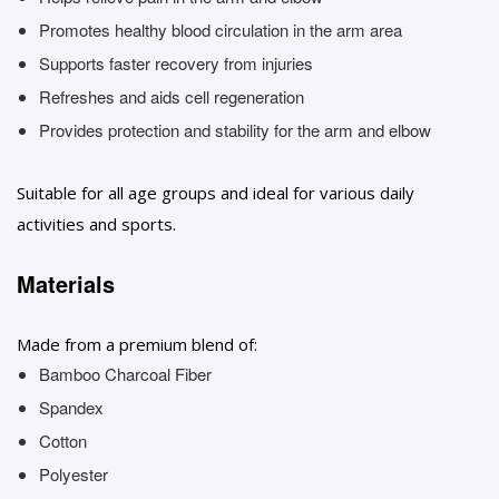
Promotes healthy blood circulation in the arm area
Supports faster recovery from injuries
Refreshes and aids cell regeneration
Provides protection and stability for the arm and elbow
Suitable for all age groups and ideal for various daily
activities and sports.
Materials
Made from a premium blend of:
Bamboo Charcoal Fiber
Spandex
Cotton
Polyester