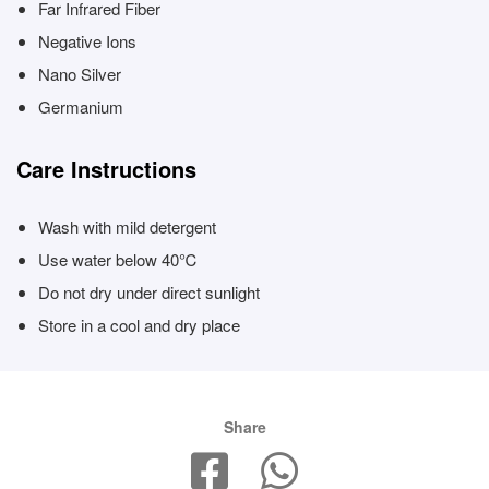
Far Infrared Fiber
Negative Ions
Nano Silver
Germanium
Care Instructions
Wash with mild detergent
Use water below 40℃
Do not dry under direct sunlight
Store in a cool and dry place
Share