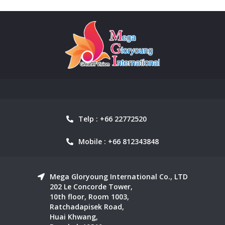
Telp : +66 22772520
Mobile : +66 812343848
Mega Gloryoung International Co., LTD
202 Le Concorde Tower,
10th floor, Room 1003,
Ratchadapisek Road,
Huai Khwang,