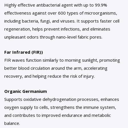
Highly effective antibacterial agent with up to 99.9%
effectiveness against over 600 types of microorganisms,
including bacteria, fungi, and viruses. It supports faster cell
regeneration, helps prevent infections, and eliminates
unpleasant odors through nano-level fabric pores.
Far Infrared (FIR))
FIR waves function similarly to morning sunlight, promoting
better blood circulation around the arm, accelerating
recovery, and helping reduce the risk of injury.
Organic Germanium
Supports oxidative dehydrogenation processes, enhances
oxygen supply to cells, strengthens the immune system,
and contributes to improved endurance and metabolic
balance.