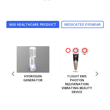
MGI HEALTHCARE PRODUCT
MEDICATED EYEWEAR
7 LIGHT EMS
MGI MULTI PURPOSE
MG
PHOTON
ION GENERATOR
REJUVENATION
VIBRATING BEAUTY
DEVICE