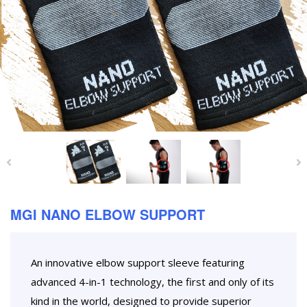
MGI NANO ELBOW SUPPORT
An innovative elbow support sleeve featuring
advanced 4-in-1 technology, the first and only of its
kind in the world, designed to provide superior