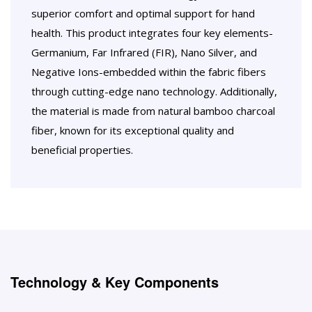
superior comfort and optimal support for hand
health. This product integrates four key elements-
Germanium, Far Infrared (FIR), Nano Silver, and
Negative Ions-embedded within the fabric fibers
through cutting-edge nano technology. Additionally,
the material is made from natural bamboo charcoal
fiber, known for its exceptional quality and
beneficial properties.
Technology & Key Components