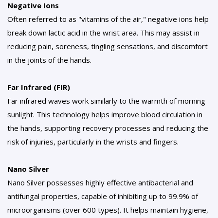
Negative Ions
Often referred to as "vitamins of the air," negative ions help
break down lactic acid in the wrist area. This may assist in
reducing pain, soreness, tingling sensations, and discomfort
in the joints of the hands.
Far Infrared (FIR)
Far infrared waves work similarly to the warmth of morning
sunlight. This technology helps improve blood circulation in
the hands, supporting recovery processes and reducing the
risk of injuries, particularly in the wrists and fingers.
Nano Silver
Nano Silver possesses highly effective antibacterial and
antifungal properties, capable of inhibiting up to 99.9% of
microorganisms (over 600 types). It helps maintain hygiene,