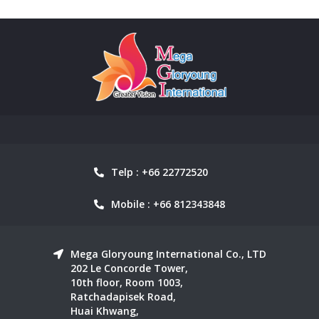
Telp : +66 22772520
Mobile : +66 812343848
Mega Gloryoung International Co., LTD
202 Le Concorde Tower,
10th floor, Room 1003,
Ratchadapisek Road,
Huai Khwang,