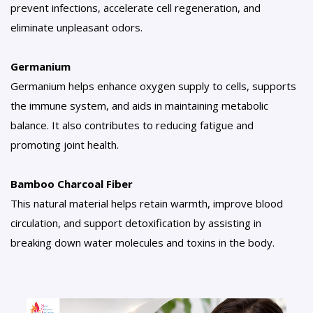
prevent infections, accelerate cell regeneration, and
eliminate unpleasant odors.
Germanium
Germanium helps enhance oxygen supply to cells, supports
the immune system, and aids in maintaining metabolic
balance. It also contributes to reducing fatigue and
promoting joint health.
Bamboo Charcoal Fiber
This natural material helps retain warmth, improve blood
circulation, and support detoxification by assisting in
breaking down water molecules and toxins in the body.