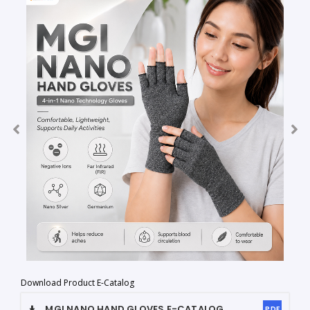
Download Product E-Catalog
MGI NANO HAND GLOVES
E-CATALOG
PDF