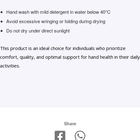
Hand wash with mild detergent in water below 40℃
Avoid excessive wringing or folding during drying
Do not dry under direct sunlight
This product is an ideal choice for individuals who prioritize
comfort, quality, and optimal support for hand health in their daily
activities.
Share