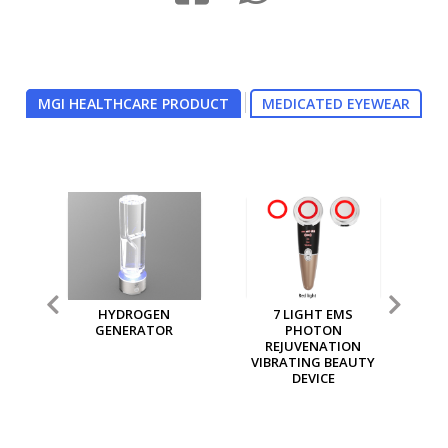
MGI HEALTHCARE PRODUCT
MEDICATED EYEWEAR
7 LIGHT EMS
MGI MULTI PURPOSE
MG
PHOTON
ION GENERATOR
REJUVENATION
VIBRATING BEAUTY
DEVICE