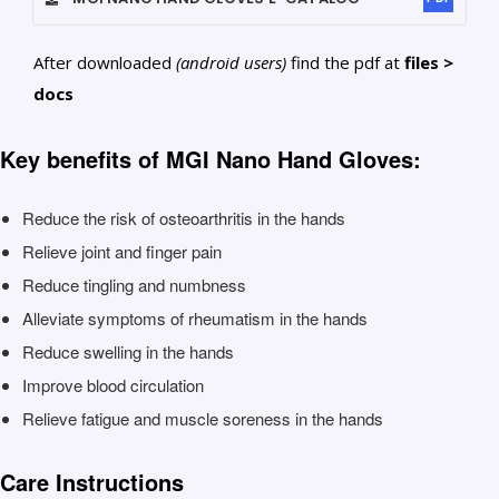
After downloaded
(android users)
find the pdf at
files >
docs
Key benefits of MGI Nano Hand Gloves:
Reduce the risk of osteoarthritis in the hands
Relieve joint and finger pain
Reduce tingling and numbness
Alleviate symptoms of rheumatism in the hands
Reduce swelling in the hands
Improve blood circulation
Relieve fatigue and muscle soreness in the hands
Care Instructions