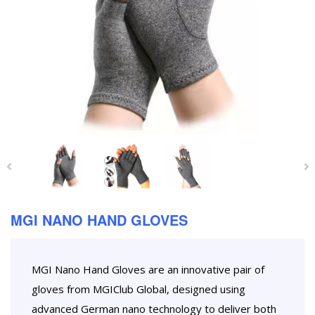
MGI NANO HAND GLOVES
MGI Nano Hand Gloves are an innovative pair of
gloves from MGIClub Global, designed using
advanced German nano technology to deliver both