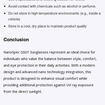
Avoid contact with chemicals such as alcohol or perfume.
Do not store in high-temperature environments (e.g., inside a
vehicle)
Store in a cool, dry place to maintain product quality
Conclusion
NanoSpec GS01 Sunglasses represent an ideal choice for
individuals who value the balance between style, comfort,
and eye protection in their daily activities. With a modern
design and advanced nano technology integration, this
product is designed to enhance visual comfort while
providing additional protection against UV ray exposure
from the direct sunlight.