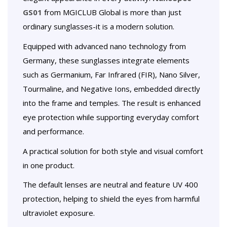
GS01
from MGICLUB Global is more than just
ordinary sunglasses-it is a modern solution.
Equipped with advanced nano technology from
Germany, these sunglasses integrate elements
such as Germanium, Far Infrared (FIR), Nano Silver,
Tourmaline, and Negative Ions, embedded directly
into the frame and temples. The result is enhanced
eye protection while supporting everyday comfort
and performance.
A practical solution for both style and visual comfort
in one product.
The default lenses are neutral and feature UV 400
protection, helping to shield the eyes from harmful
ultraviolet exposure.