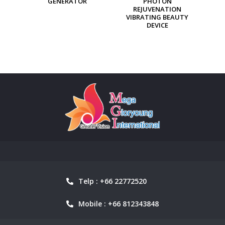
PHOTON
ION GENERATOR
REJUVENATION
VIBRATING BEAUTY
DEVICE
Telp : +66 22772520
Mobile : +66 812343848