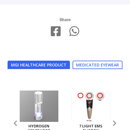
Share
MGI HEALTHCARE PRODUCT
MEDICATED EYEWEAR
7 LIGHT EMS
MGI MULTI PURPOSE
MG