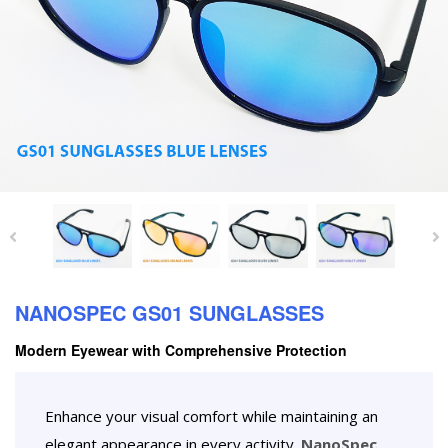
NANOSPEC GS01 SUNGLASSES
Modern Eyewear with Comprehensive Protection
Enhance your visual comfort while maintaining an
elegant appearance in every activity.
NanoSpec