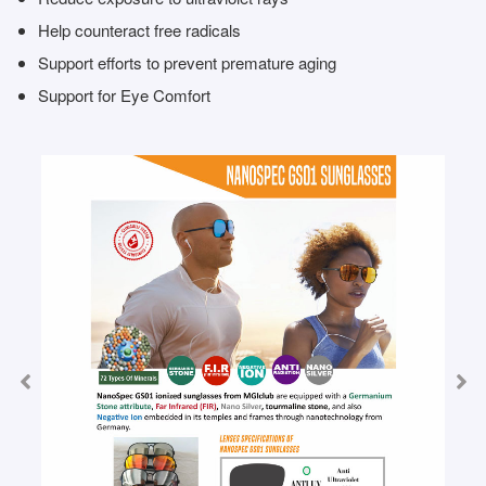
Help counteract free radicals
Support efforts to prevent premature aging
Support for Eye Comfort