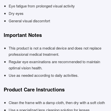
Eye fatigue from prolonged visual activity
Dry eyes
General visual discomfort
Important Notes
This product is not a medical device and does not replace
professional medical treatment.
Regular eye examinations are recommended to maintain
optimal vision health.
Use as needed according to daily activities.
Product Care Instructions
Clean the frame with a damp cloth, then dry with a soft cloth
Use a specialized lens cleaning solution for lenses