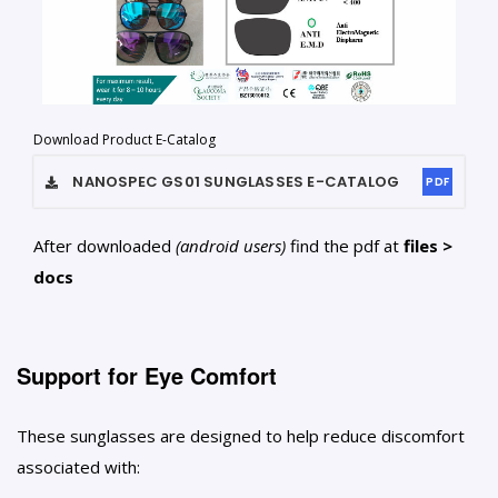
Download Product E-Catalog
NANOSPEC GS01 SUNGLASSES
E-CATALOG
PDF
After downloaded
(android users)
find the pdf at
files >
docs
Support for Eye Comfort
These sunglasses are designed to help reduce discomfort
associated with: