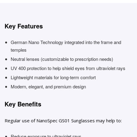
Key Features
German Nano Technology integrated into the frame and
temples
Neutral lenses (customizable to prescription needs)
UV 400 protection to help shield eyes from ultraviolet rays
Lightweight materials for long-term comfort
Modern, elegant, and premium design
Key Benefits
Regular use of NanoSpec GS01 Sunglasses may help to:
Reduce exposure to ultraviolet rays