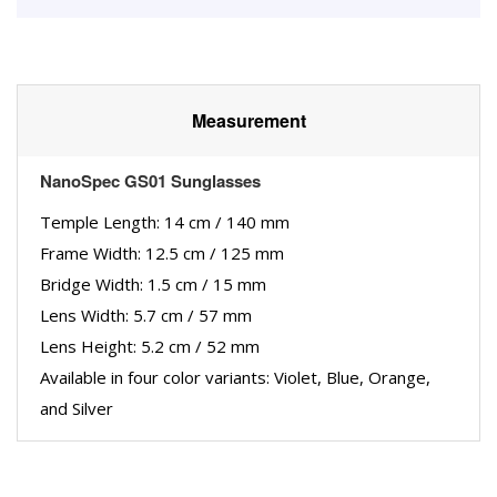
Measurement
NanoSpec GS01 Sunglasses
Temple Length: 14 cm / 140 mm
Frame Width: 12.5 cm / 125 mm
Bridge Width: 1.5 cm / 15 mm
Lens Width: 5.7 cm / 57 mm
Lens Height: 5.2 cm / 52 mm
Available in four color variants: Violet, Blue, Orange,
and Silver