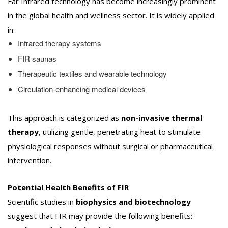
Far Infrared technology has become increasingly prominent
in the global health and wellness sector. It is widely applied
in:
Infrared therapy systems
FIR saunas
Therapeutic textiles and wearable technology
Circulation-enhancing medical devices
This approach is categorized as
non-invasive thermal
therapy
, utilizing gentle, penetrating heat to stimulate
physiological responses without surgical or pharmaceutical
intervention.
Potential Health Benefits of FIR
Scientific studies in
biophysics and biotechnology
suggest that FIR may provide the following benefits: