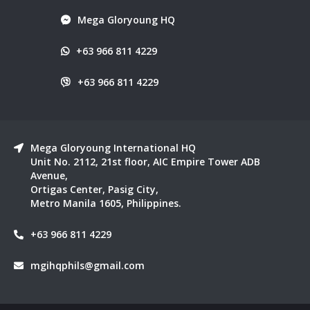
Mega Gloryoung HQ
+63 966 811 4229
+63 966 811 4229
Mega Gloryoung International HQ
Unit No. 2112, 21st floor, AIC Empire Tower ADB
Avenue,
Ortigas Center, Pasig City,
Metro Manila 1605, Philippines.
+63 966 811 4229
mgihqphils@gmail.com