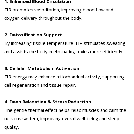
1. Enhanced Blood Circulation
FIR promotes vasodilation, improving blood flow and
oxygen delivery throughout the body.
2. Detoxification Support
By increasing tissue temperature, FIR stimulates sweating
and assists the body in eliminating toxins more efficiently.
3. Cellular Metabolism Activation
FIR energy may enhance mitochondrial activity, supporting
cell regeneration and tissue repair.
4. Deep Relaxation & Stress Reduction
The gentle thermal effect helps relax muscles and calm the
nervous system, improving overall well-being and sleep
quality.