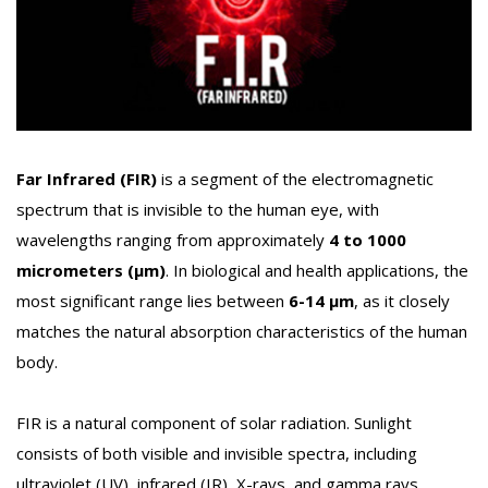
Far Infrared (FIR)
is a segment of the electromagnetic
spectrum that is invisible to the human eye, with
wavelengths ranging from approximately
4 to 1000
micrometers (µm)
. In biological and health applications, the
most significant range lies between
6-14 µm
, as it closely
matches the natural absorption characteristics of the human
body.
FIR is a natural component of solar radiation. Sunlight
consists of both visible and invisible spectra, including
ultraviolet (UV), infrared (IR), X-rays, and gamma rays.