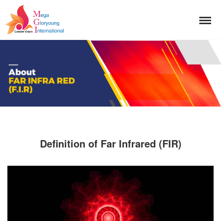
Definition of Far Infrared (FIR)