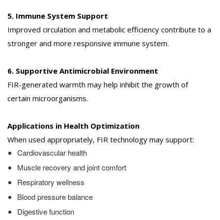
5. Immune System Support
Improved circulation and metabolic efficiency contribute to a
stronger and more responsive immune system.
6. Supportive Antimicrobial Environment
FIR-generated warmth may help inhibit the growth of
certain microorganisms.
Applications in Health Optimization
When used appropriately, FIR technology may support:
Cardiovascular health
Muscle recovery and joint comfort
Respiratory wellness
Blood pressure balance
Digestive function