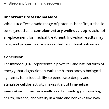
Sleep improvement and recovery
Important Professional Note
While FIR offers a wide range of potential benefits, it should
be regarded as a
complementary wellness approach
, not
a replacement for medical treatment. Individual results may
vary, and proper usage is essential for optimal outcomes.
Conclusion
Far Infrared (FIR) represents a powerful and natural form of
energy that aligns closely with the human body's biological
systems. Its unique ability to penetrate deeply and
stimulate cellular activity makes it a
cutting-edge
innovation in modern wellness technology
-supporting
health, balance, and vitality in a safe and non-invasive way.