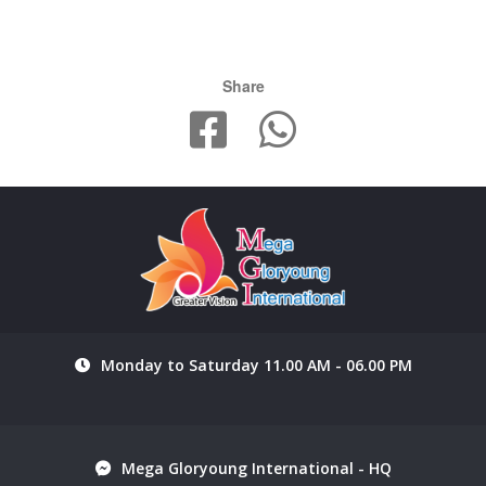
Share
Monday to Saturday 11.00 AM - 06.00 PM
Mega Gloryoung International - HQ