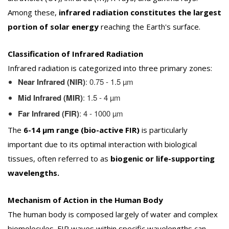
Among these,
infrared radiation constitutes the largest
portion of solar energy
reaching the Earth's surface.
Classification of Infrared Radiation
Infrared radiation is categorized into three primary zones:
Near Infrared (NIR)
: 0.75 - 1.5 µm
Mid Infrared (MIR)
: 1.5 - 4 µm
Far Infrared (FIR)
: 4 - 1000 µm
The
6-14 µm range (bio-active FIR)
is particularly
important due to its optimal interaction with biological
tissues, often referred to as
biogenic or life-supporting
wavelengths.
Mechanism of Action in the Human Body
The human body is composed largely of water and complex
biomolecules. FIR waves within specific wavelengths can