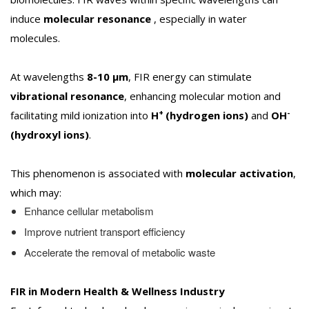
induce
molecular resonance
, especially in water
molecules.
At wavelengths
8-10 µm
, FIR energy can stimulate
vibrational resonance
, enhancing molecular motion and
+
-
facilitating mild ionization into
H
(hydrogen ions)
and
OH
(hydroxyl ions)
.
This phenomenon is associated with
molecular activation
,
which may:
Enhance cellular metabolism
Improve nutrient transport efficiency
Accelerate the removal of metabolic waste
FIR in Modern Health & Wellness Industry