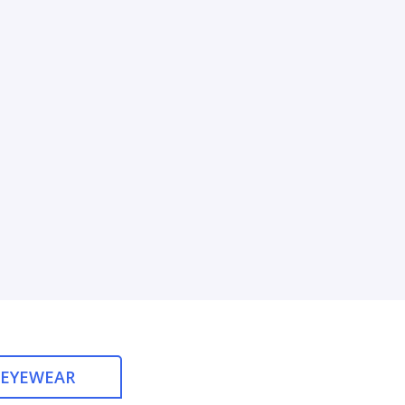
 EYEWEAR