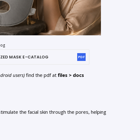
log
IZED MASK
E-CATALOG
PDF
ndroid users)
find the pdf at
files > docs
imulate the facial skin through the pores, helping