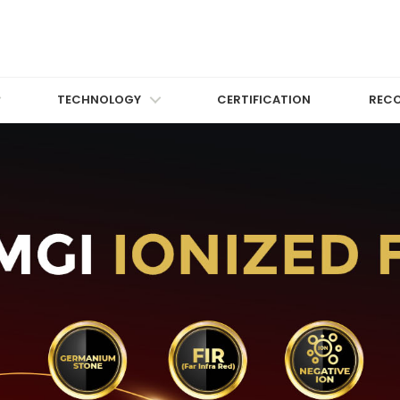
TECHNOLOGY
CERTIFICATION
REC