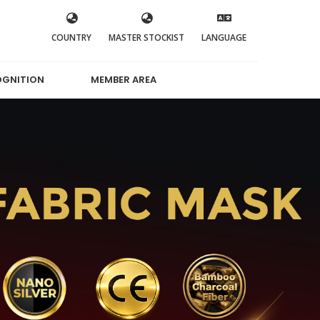
COUNTRY
MASTER STOCKIST
LANGUAGE
OGNITION
MEMBER AREA