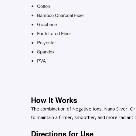
Cotton
Bamboo Charcoal Fiber
Graphene
Far Infrared Fiber
Polyester
Spandex
PVA
How It Works
The combination of Negative Ions, Nano Silver, Org
to maintain a firmer, smoother, and more radiant
Directions for Use