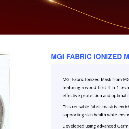
MGI FABRIC IONIZED 
MGI Fabric Ionized Mask from MGIC
featuring a world-first 4-in-1 te
effective protection and optimal fa
This reusable fabric mask is enric
supporting skin health while ensur
Developed using advanced Germa