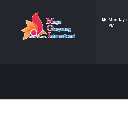
Monday to
PM