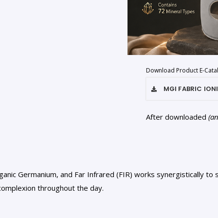
Download Product E-Cata
MGI FABRIC ION
After downloaded
(a
anic Germanium, and Far Infrared (FIR) works synergistically to st
 complexion throughout the day.