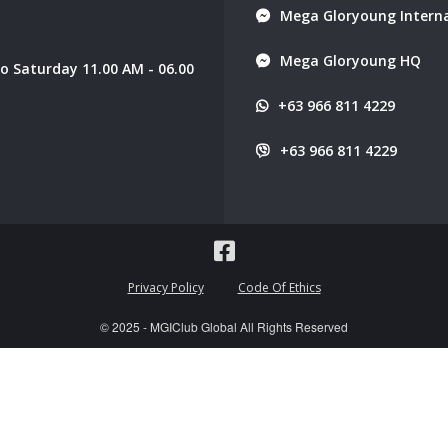
Mega Gloryoung Interna
Mega Gloryoung HQ
 Saturday 11.00 AM - 06.00
+63 966 811 4229
+63 966 811 4229
Privacy Policy
Code Of Ethics
© 2025 - MGIClub Global All Rights Reserved