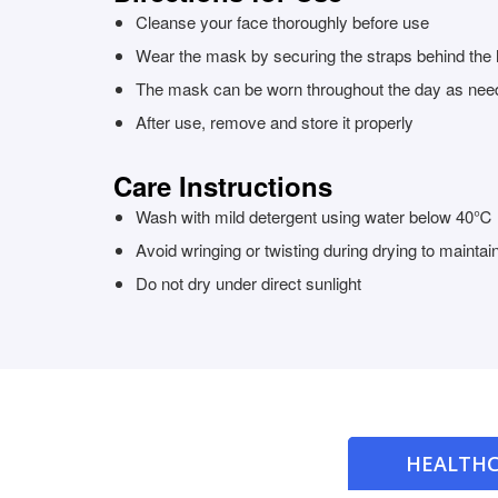
Cleanse your face thoroughly before use
Wear the mask by securing the straps behind the 
The mask can be worn throughout the day as nee
After use, remove and store it properly
Care Instructions
Wash with mild detergent using water below 40℃
Avoid wringing or twisting during drying to mainta
Do not dry under direct sunlight
HEALTHC