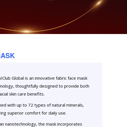
MASK
lub Global is an innovative fabric face mask
chnology, thoughtfully designed to provide both
cial skin care benefits.
hed with up to 72 types of natural minerals,
ing superior comfort for daily use.
n nanotechnology, the mask incorporates