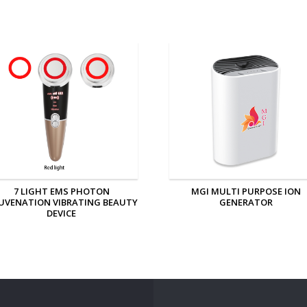
MGI MULTI PURPOSE ION
MGI PERSONAL ION GENERAT
GENERATOR