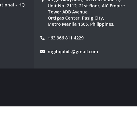
tional - HQ
Unit No. 2112, 21st floor, AIC Empire
Tower ADB Avenue,
Ortigas Center, Pasig City,
Metro Manila 1605, Philippines.
+63 966 811 4229
mgihqphils@gmail.com