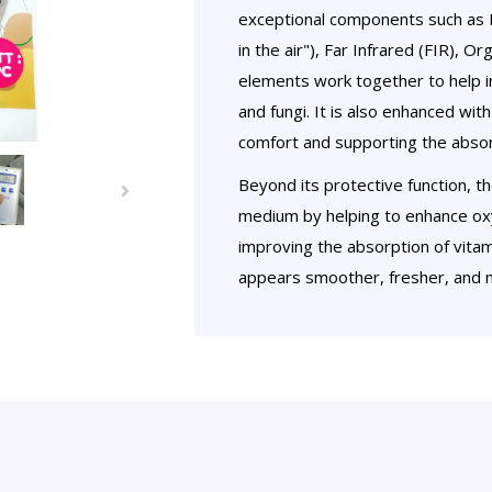
exceptional components such as N
in the air"), Far Infrared (FIR), 
elements work together to help in
and fungi. It is also enhanced wit
comfort and supporting the absorp
Beyond its protective function, t
medium by helping to enhance oxy
improving the absorption of vitam
appears smoother, fresher, and m