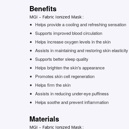
Benefits
MGI – Fabric Ionized Mask :
Helps provide a cooling and refreshing sensation
Supports improved blood circulation
Helps increase oxygen levels in the skin
Assists in maintaining and restoring skin elasticity
Supports better sleep quality
Helps brighten the skin's appearance
Promotes skin cell regeneration
Helps firm the skin
Assists in reducing under-eye puffiness
Helps soothe and prevent inflammation
Materials
MGI – Fabric Ionized Mask :