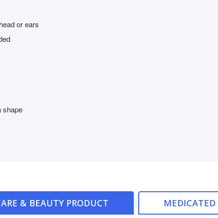
head or ears
ded
in shape
ARE & BEAUTY PRODUCT
MEDICATED