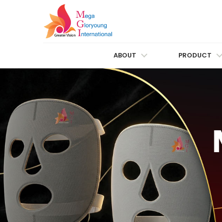
ABOUT
PRODUCT