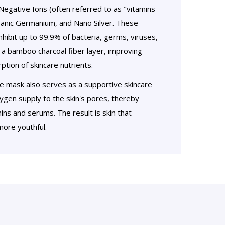
egative Ions (often referred to as "vitamins
Organic Germanium, and Nano Silver. These
hibit up to 99.9% of bacteria, germs, viruses,
h a bamboo charcoal fiber layer, improving
tion of skincare nutrients.
he mask also serves as a supportive skincare
gen supply to the skin's pores, thereby
ins and serums. The result is skin that
ore youthful.