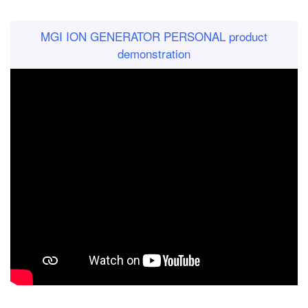
MGI ION GENERATOR PERSONAL product
demonstration