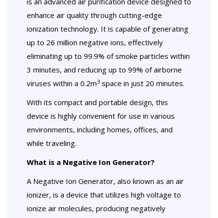
is an advanced air purification device designed to
enhance air quality through cutting-edge
ionization technology. It is capable of generating
up to 26 million negative ions, effectively
eliminating up to 99.9% of smoke particles within
3 minutes, and reducing up to 99% of airborne
3
viruses within a 0.2m
space in just 20 minutes.
With its compact and portable design, this
device is highly convenient for use in various
environments, including homes, offices, and
while traveling.
What is a Negative Ion Generator?
A Negative Ion Generator, also known as an air
ionizer, is a device that utilizes high voltage to
ionize air molecules, producing negatively