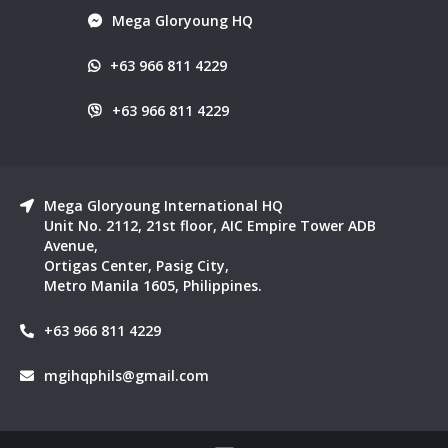
Mega Gloryoung HQ
+63 966 811 4229
+63 966 811 4229
Mega Gloryoung International HQ
Unit No. 2112, 21st floor, AIC Empire Tower ADB
Avenue,
Ortigas Center, Pasig City,
Metro Manila 1605, Philippines.
+63 966 811 4229
mgihqphils@gmail.com