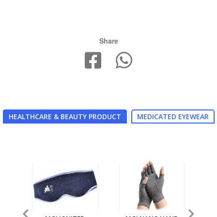
Share
HEALTHCARE & BEAUTY PRODUCT
MEDICATED EYEWEAR