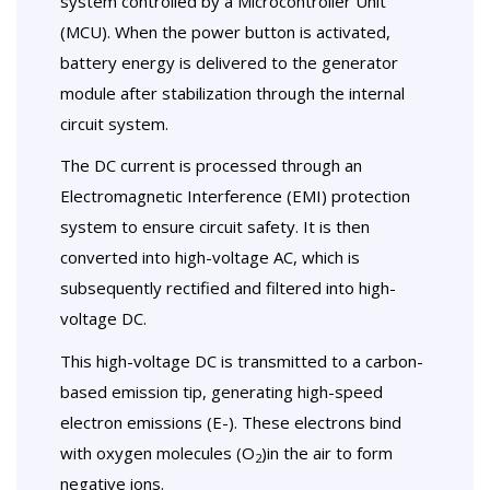
system controlled by a Microcontroller Unit
(MCU). When the power button is activated,
battery energy is delivered to the generator
module after stabilization through the internal
circuit system.
The DC current is processed through an
Electromagnetic Interference (EMI) protection
system to ensure circuit safety. It is then
converted into high-voltage AC, which is
subsequently rectified and filtered into high-
voltage DC.
This high-voltage DC is transmitted to a carbon-
based emission tip, generating high-speed
electron emissions (E-). These electrons bind
with oxygen molecules (O
)in the air to form
2
negative ions.