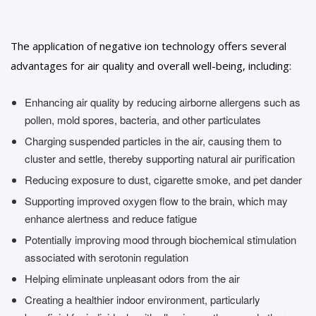
The application of negative ion technology offers several
advantages for air quality and overall well-being, including:
Enhancing air quality by reducing airborne allergens such as
pollen, mold spores, bacteria, and other particulates
Charging suspended particles in the air, causing them to
cluster and settle, thereby supporting natural air purification
Reducing exposure to dust, cigarette smoke, and pet dander
Supporting improved oxygen flow to the brain, which may
enhance alertness and reduce fatigue
Potentially improving mood through biochemical stimulation
associated with serotonin regulation
Helping eliminate unpleasant odors from the air
Creating a healthier indoor environment, particularly