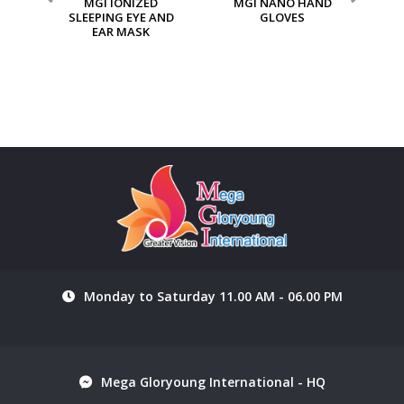
ION
MGI IONIZED
MGI NANO HAND
M
SLEEPING EYE AND
GLOVES
EAR MASK
Monday to Saturday 11.00 AM - 06.00 PM
Mega Gloryoung International - HQ