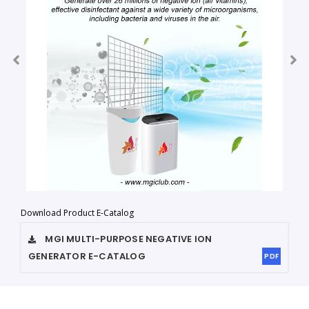
Download Product E-Catalog
MGI MULTI-PURPOSE NEGATIVE ION
GENERATOR
E-CATALOG
PDF