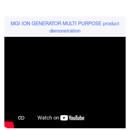
MGI ION GENERATOR MULTI PURPOSE product
demonstration