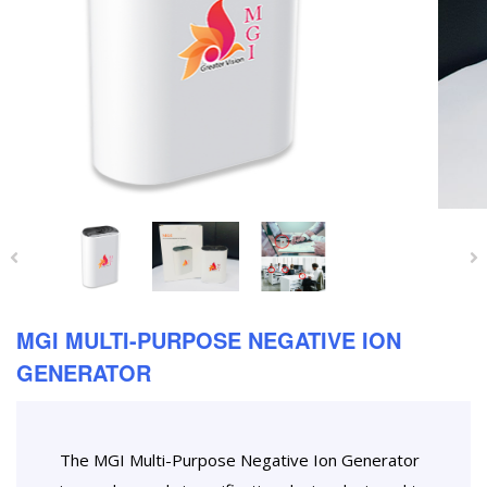
MGI MULTI-PURPOSE NEGATIVE ION
GENERATOR
The MGI Multi-Purpose Negative Ion Generator