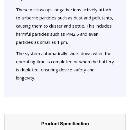
These microscopic negative ions actively attach
to airborne particles such as dust and pollutants,
causing them to cluster and settle. This includes
harmful particles such as PM2.5 and even
particles as small as 1 µm.
The system automatically shuts down when the
operating time is completed or when the battery
is depleted, ensuring device safety and
longevity.
Product Specification