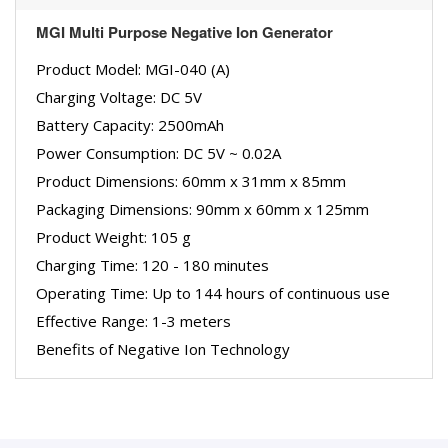
MGI Multi Purpose Negative Ion Generator
Product Model: MGI-040 (A)
Charging Voltage: DC 5V
Battery Capacity: 2500mAh
Power Consumption: DC 5V ~ 0.02A
Product Dimensions: 60mm x 31mm x 85mm
Packaging Dimensions: 90mm x 60mm x 125mm
Product Weight: 105 g
Charging Time: 120 - 180 minutes
Operating Time: Up to 144 hours of continuous use
Effective Range: 1-3 meters
Benefits of Negative Ion Technology