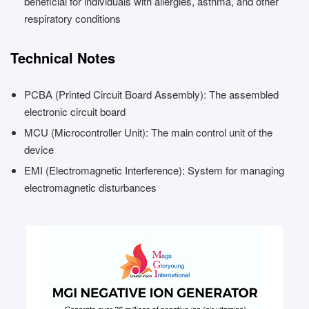
beneficial for individuals with allergies, asthma, and other
respiratory conditions
Technical Notes
PCBA (Printed Circuit Board Assembly): The assembled
electronic circuit board
MCU (Microcontroller Unit): The main control unit of the
device
EMI (Electromagnetic Interference): System for managing
electromagnetic disturbances