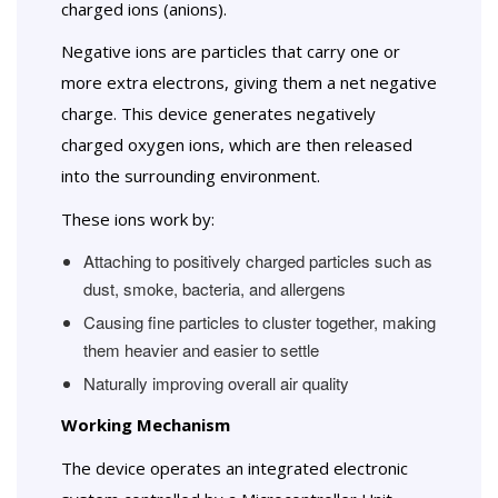
charged ions (anions).
Negative ions are particles that carry one or
more extra electrons, giving them a net negative
charge. This device generates negatively
charged oxygen ions, which are then released
into the surrounding environment.
These ions work by:
Attaching to positively charged particles such as
dust, smoke, bacteria, and allergens
Causing fine particles to cluster together, making
them heavier and easier to settle
Naturally improving overall air quality
Working Mechanism
The device operates an integrated electronic