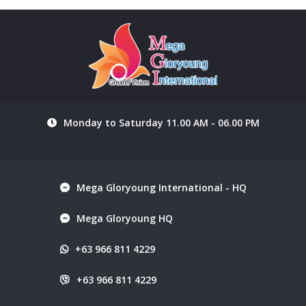
Monday to Saturday 11.00 AM - 06.00 PM
Mega Gloryoung International - HQ
Mega Gloryoung HQ
+63 966 811 4229
+63 966 811 4229