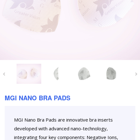
MGI NANO BRA PADS
MGI Nano Bra Pads are innovative bra inserts
developed with advanced nano-technology,
integrating four key components: Negative Ions,