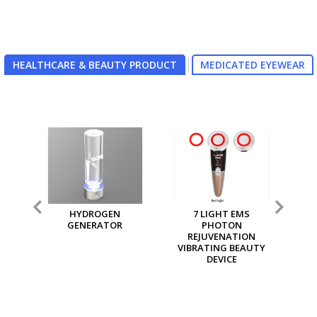
HEALTHCARE & BEAUTY PRODUCT
MEDICATED EYEWEAR
7 LIGHT EMS
MGI MULTI PURPOSE
M
PHOTON
ION GENERATOR
REJUVENATION
VIBRATING BEAUTY
DEVICE