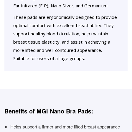
Far Infrared (FIR), Nano Silver, and Germanium.
These pads are ergonomically designed to provide
optimal comfort with excellent breathability. They
support healthy blood circulation, help maintain
breast tissue elasticity, and assist in achieving a
more lifted and well-contoured appearance.
Suitable for users of all age groups.
Benefits of MGI Nano Bra Pads:
Helps support a firmer and more lifted breast appearance