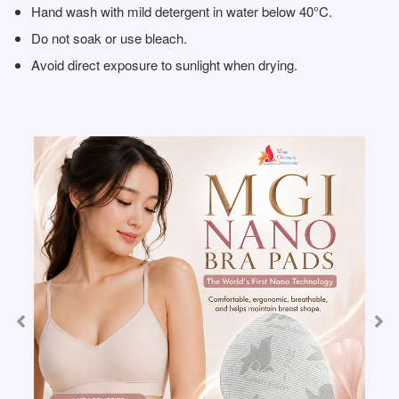
Hand wash with mild detergent in water below 40°C.
Do not soak or use bleach.
Avoid direct exposure to sunlight when drying.