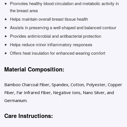
Promotes healthy blood circulation and metabolic activity in
the breast area
Helps maintain overall breast tissue health
Assists in preserving a well-shaped and balanced contour
Provides antimicrobial and antibacterial protection
Helps reduce minor inflammatory responses
Offers heat insulation for enhanced wearing comfort
Material Composition:
Bamboo Charcoal Fiber, Spandex, Cotton, Polyester, Copper
Fiber, Far Infrared Fiber, Negative Ions, Nano Silver, and
Germanium.
Care Instructions: