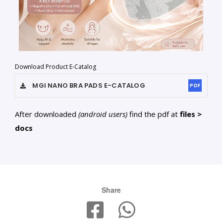
Download Product E-Catalog
MGI NANO BRA PADS
E-CATALOG
PDF
After downloaded
(android users)
find the pdf at
files >
docs
Share