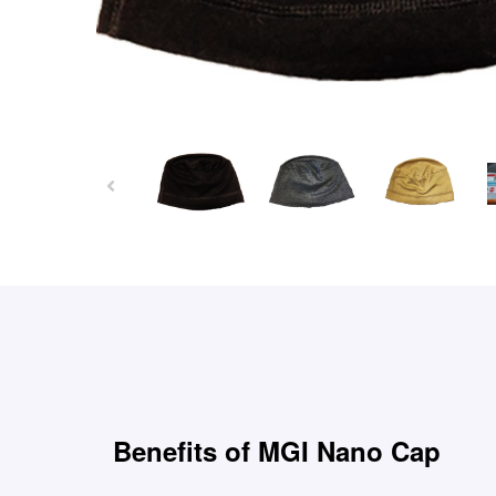
Benefits of MGI Nano Cap