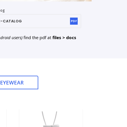
log
E-CATALOG
PDF
ndroid users)
find the pdf at
files > docs
 EYEWEAR