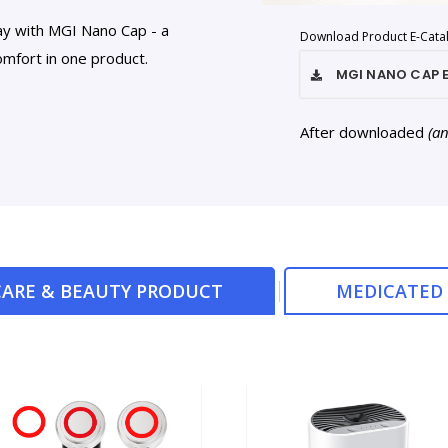
ay with MGI Nano Cap - a
Download Product E-Cata
mfort in one product.
MGI NANO CAP
After downloaded
(a
ARE & BEAUTY PRODUCT
MEDICATED