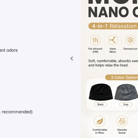
ant odors
 is recommended)