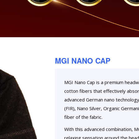
MGI NANO CAP
MGI Nano Cap is a premium headwea
cotton fibers that effectively abso
advanced German nano technology, 
(FIR), Nano Silver, Organic Germani
fiber of the fabric.
With this advanced combination, M
relaxing sensation around the head