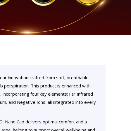
r innovation crafted from soft, breathable
rb perspiration. This product is enhanced with
incorporating four key elements: Far Infrared
um, and Negative Ions, all integrated into every
GI Nano Cap delivers optimal comfort and a
 area, helping to support overall well-being and