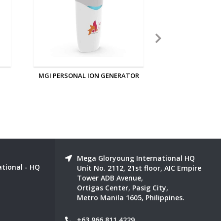
OR
MGI IONIZED SLEEPING EYE AND
MGI NANO 
EAR MASK
Mega Gloryoung International HQ
tional - HQ
Unit No. 2112, 21st floor, AIC Empire
Tower ADB Avenue,
Ortigas Center, Pasig City,
Metro Manila 1605, Philippines.
+63 966 811 4229