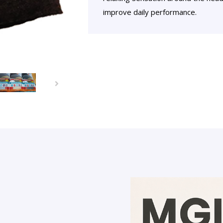
improve daily performance.