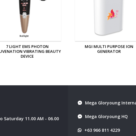
MGI MULTI PURPOSE ION
MGI PERSONAL ION GENERAT
GENERATOR
Mega Gloryoung Interna
Mega Gloryoung HQ
 Saturday 11.00 AM - 06.00
+63 966 811 4229