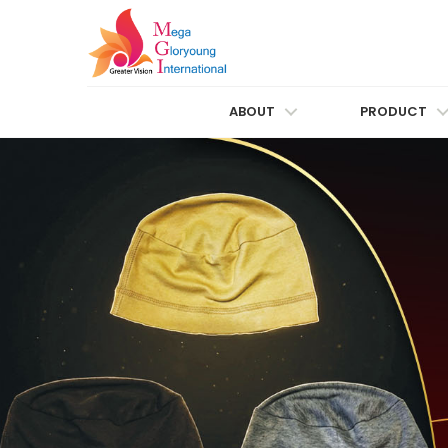
ABOUT
PRODUCT