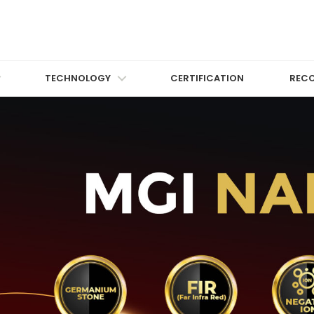
TECHNOLOGY
CERTIFICATION
REC