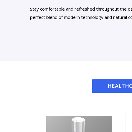
Stay comfortable and refreshed throughout the d
perfect blend of modern technology and natural co
HEALTHC