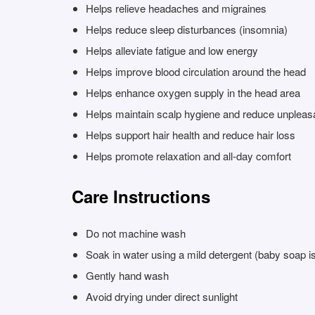
Helps relieve headaches and migraines
Helps reduce sleep disturbances (insomnia)
Helps alleviate fatigue and low energy
Helps improve blood circulation around the head
Helps enhance oxygen supply in the head area
Helps maintain scalp hygiene and reduce unpleas
Helps support hair health and reduce hair loss
Helps promote relaxation and all-day comfort
Care Instructions
Do not machine wash
Soak in water using a mild detergent (baby soap
Gently hand wash
Avoid drying under direct sunlight