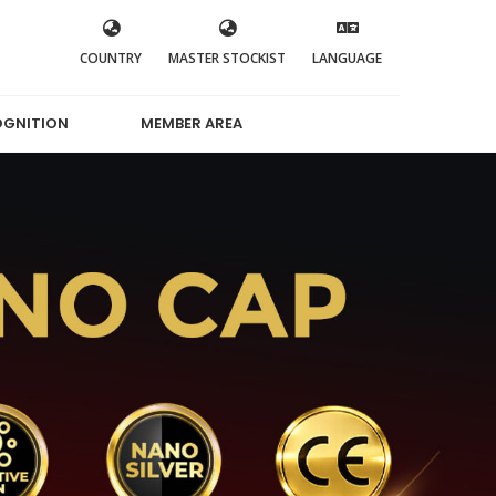
COUNTRY
MASTER STOCKIST
LANGUAGE
OGNITION
MEMBER AREA