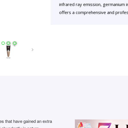
infrared ray emission, germanium in
offers a comprehensive and profess
es that have gained an extra