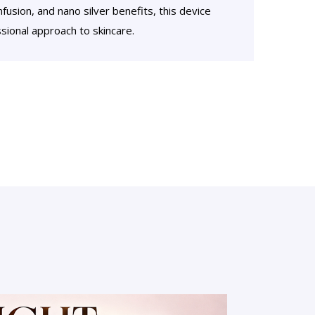
fusion, and nano silver benefits, this device
ional approach to skincare.