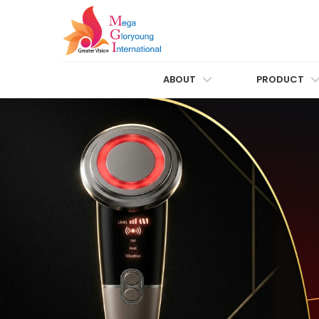
ABOUT
PRODUCT