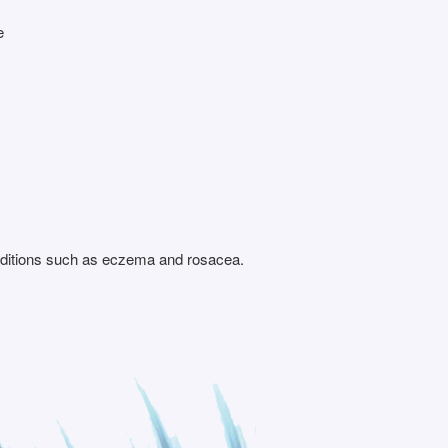
e
conditions such as eczema and rosacea.