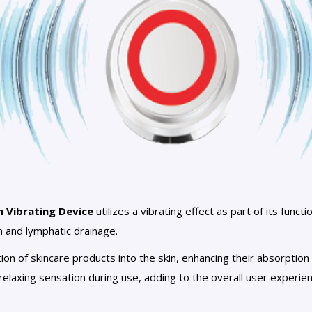
n Vibrating Device
utilizes a vibrating effect as part of its functi
n and lymphatic drainage.
tion of skincare products into the skin, enhancing their absorptio
relaxing sensation during use, adding to the overall user experien