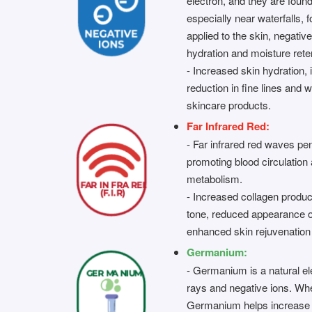
electron, and they are found
especially near waterfalls,
applied to the skin, negativ
hydration and moisture rete
- Increased skin hydration, 
reduction in fine lines and 
skincare products.
Far Infrared Red:
- Far infrared red waves pen
promoting blood circulation 
metabolism.
- Increased collagen produc
tone, reduced appearance o
enhanced skin rejuvenation
Germanium:
- Germanium is a natural el
rays and negative ions. Whe
Germanium helps increase 