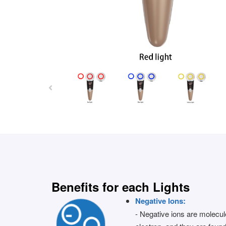
Benefits for each Lights
Negative Ions:
- Negative ions are molecul