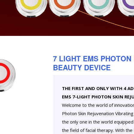
7 LIGHT EMS PHOTON
BEAUTY DEVICE
THE FIRST AND ONLY WITH 4 A
EMS 7-LIGHT PHOTON SKIN REJ
Welcome to the world of innovatio
Photon Skin Rejuvenation Vibrating D
the only one in the world equipped 
the field of facial therapy. With the