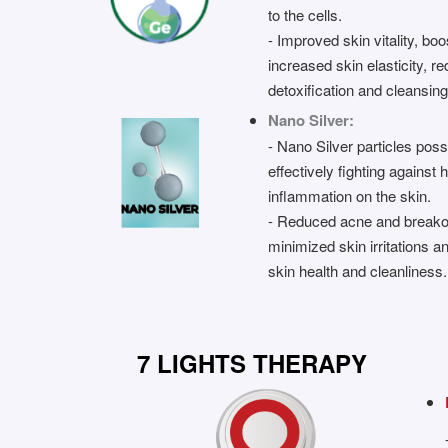
to the cells.
- Improved skin vitality, bo
increased skin elasticity, 
detoxification and cleansing
Nano Silver:
- Nano Silver particles poss
effectively fighting against
inflammation on the skin.
- Reduced acne and breako
minimized skin irritations 
skin health and cleanliness.
7 LIGHTS THERAPY