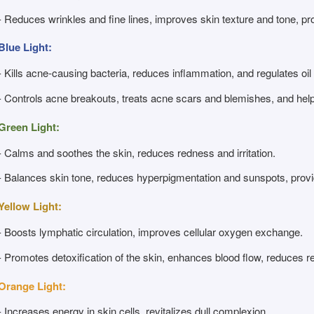
- Reduces wrinkles and fine lines, improves skin texture and tone, pro
Blue Light:
- Kills acne-causing bacteria, reduces inflammation, and regulates oil
- Controls acne breakouts, treats acne scars and blemishes, and hel
Green Light:
- Calms and soothes the skin, reduces redness and irritation.
- Balances skin tone, reduces hyperpigmentation and sunspots, provid
Yellow Light:
- Boosts lymphatic circulation, improves cellular oxygen exchange.
- Promotes detoxification of the skin, enhances blood flow, reduces 
Orange Light:
- Increases energy in skin cells, revitalizes dull complexion.