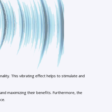
onality. This vibrating effect helps to stimulate and
n and maximizing their benefits. Furthermore, the
ce.