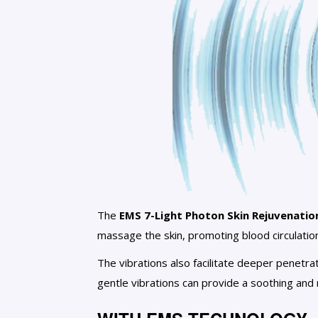
The
EMS 7-Light Photon Skin Rejuvenatio
massage the skin, promoting blood circulatio
The vibrations also facilitate deeper penetra
gentle vibrations can provide a soothing and 