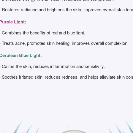
- Restores radiance and brightens the skin, improves overall skin ton
Purple Light:
- Combines the benefits of red and blue light.
- Treats acne, promotes skin healing, improves overall complexion
Cerulean Blue Light:
- Calms the skin, reduces inflammation and sensitivity.
- Soothes irritated skin, reduces redness, and helps alleviate skin 