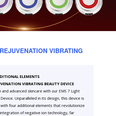
 REJUVENATION VIBRATING
DDITIONAL ELEMENTS
UVENATION VIBRATING BEAUTY DEVICE
n and advanced skincare with our EMS 7 Light
evice. Unparalleled in its design, this device is
with four additional elements that revolutionize
 integration of negative ion technology, far