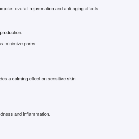
motes overall rejuvenation and anti-aging effects.
 production.
ps minimize pores.
es a calming effect on sensitive skin.
redness and inflammation.