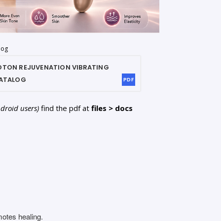
log
HOTON REJUVENATION VIBRATING
ATALOG
PDF
ndroid users)
find the pdf at
files > docs
motes healing.