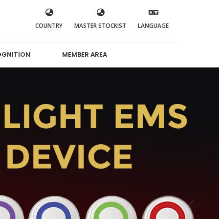
COUNTRY
MASTER STOCKIST
LANGUAGE
OGNITION
MEMBER AREA