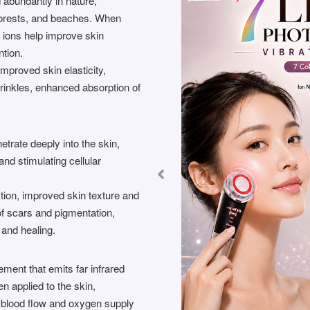
 abundantly in nature,
 forests, and beaches. When
e ions help improve skin
ntion.
improved skin elasticity,
wrinkles, enhanced absorption of
etrate deeply into the skin,
and stimulating cellular
tion, improved skin texture and
f scars and pigmentation,
 and healing.
ement that emits far infrared
n applied to the skin,
blood flow and oxygen supply