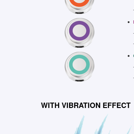
WITH VIBRATION EFFECT