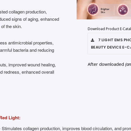
osted collagen production,
reduced signs of aging, enhanced
 of the skin.
Download Product E-Cata
7 LIGHT EMS P
ess antimicrobial properties,
BEAUTY DEVICE
E-C
 harmful bacteria and reducing
After downloaded
(a
uts, improved wound healing,
and redness, enhanced overall
Red Light:
- Stimulates collagen production, improves blood circulation, and pro