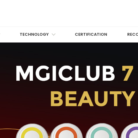
TECHNOLOGY
CERTIFICATION
REC