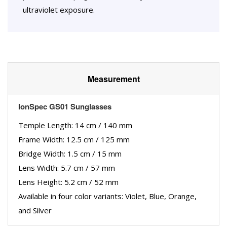
ultraviolet exposure.
Measurement
IonSpec GS01 Sunglasses
Temple Length: 14 cm / 140 mm
Frame Width: 12.5 cm / 125 mm
Bridge Width: 1.5 cm / 15 mm
Lens Width: 5.7 cm / 57 mm
Lens Height: 5.2 cm / 52 mm
Available in four color variants: Violet, Blue, Orange,
and Silver