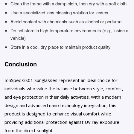
Clean the frame with a damp cloth, then dry with a soft cloth
Use a specialized lens cleaning solution for lenses
Avoid contact with chemicals such as alcohol or perfume.
Do not store in high-temperature environments (e.g., inside a
vehicle)
Store in a cool, dry place to maintain product quality
Conclusion
IonSpec GS01 Sunglasses represent an ideal choice for
individuals who value the balance between style, comfort,
and eye protection in their daily activities. With a modern
design and advanced nano technology integration, this
product is designed to enhance visual comfort while
providing additional protection against UV ray exposure
from the direct sunlight.