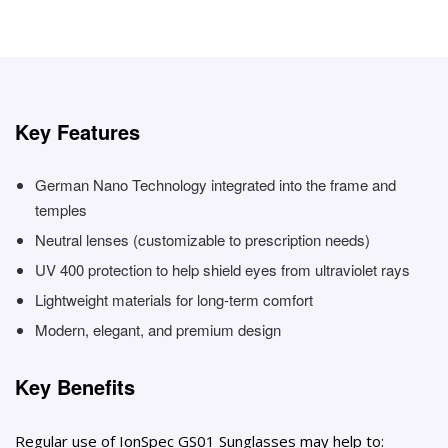
Key Features
German Nano Technology integrated into the frame and
temples
Neutral lenses (customizable to prescription needs)
UV 400 protection to help shield eyes from ultraviolet rays
Lightweight materials for long-term comfort
Modern, elegant, and premium design
Key Benefits
Regular use of IonSpec GS01 Sunglasses may help to: