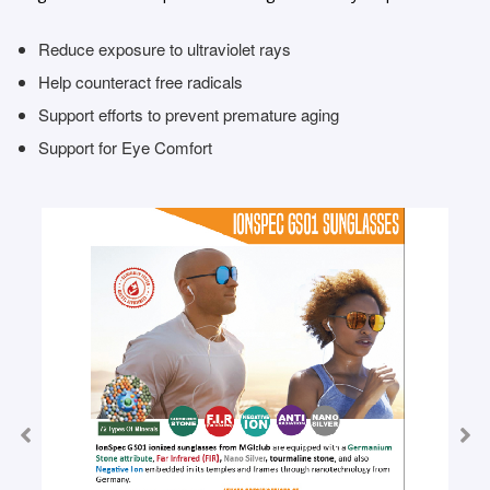
Reduce exposure to ultraviolet rays
Help counteract free radicals
Support efforts to prevent premature aging
Support for Eye Comfort