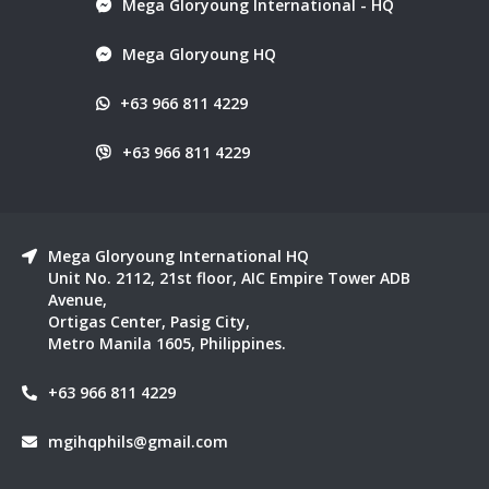
Mega Gloryoung International - HQ
Mega Gloryoung HQ
+63 966 811 4229
+63 966 811 4229
Mega Gloryoung International HQ
Unit No. 2112, 21st floor, AIC Empire Tower ADB
Avenue,
Ortigas Center, Pasig City,
Metro Manila 1605, Philippines.
+63 966 811 4229
mgihqphils@gmail.com