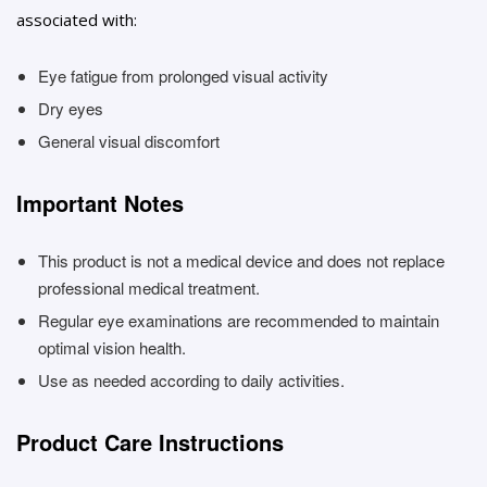
associated with:
Eye fatigue from prolonged visual activity
Dry eyes
General visual discomfort
Important Notes
This product is not a medical device and does not replace
professional medical treatment.
Regular eye examinations are recommended to maintain
optimal vision health.
Use as needed according to daily activities.
Product Care Instructions