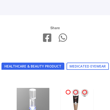
Share
HEALTHCARE & BEAUTY PRODUCT
MEDICATED EYEWEAR