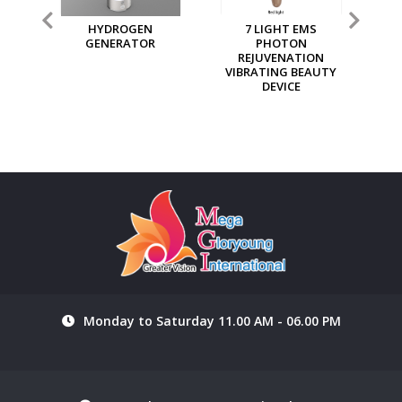
7 LIGHT EMS
MGI MULTI PURPOSE
MG
PHOTON
ION GENERATOR
REJUVENATION
VIBRATING BEAUTY
DEVICE
Monday to Saturday 11.00 AM - 06.00 PM