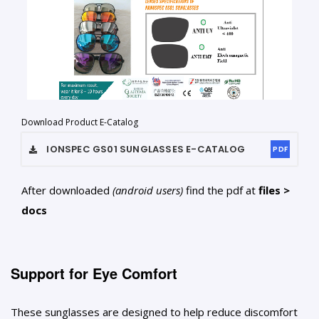
Download Product E-Catalog
IONSPEC GS01 SUNGLASSES
E-CATALOG
PDF
After downloaded
(android users)
find the pdf at
files >
docs
Support for Eye Comfort
These sunglasses are designed to help reduce discomfort