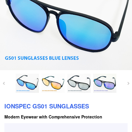
IONSPEC GS01 SUNGLASSES
Modern Eyewear with Comprehensive Protection