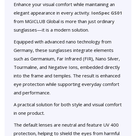
Enhance your visual comfort while maintaining an
elegant appearance in every activity.
IonSpec GS01
from MGICLUB Global is more than just ordinary
sunglasses—it is a modern solution.
Equipped with advanced nano technology from
Germany, these sunglasses integrate elements
such as Germanium, Far Infrared (FIR), Nano Silver,
Tourmaline, and Negative Ions, embedded directly
into the frame and temples. The result is enhanced
eye protection while supporting everyday comfort
and performance.
A practical solution for both style and visual comfort
in one product.
The default lenses are neutral and feature UV 400
protection, helping to shield the eyes from harmful