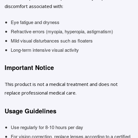
discomfort associated with:
Eye fatigue and dryness
Refractive errors (myopia, hyperopia, astigmatism)
Mild visual disturbances such as floaters
Long-term intensive visual activity
Important Notice
This product is not a medical treatment and does not
replace professional medical care.
Usage Guidelines
Use regularly for 8-10 hours per day
For vision correction, replace lenses according to a certified