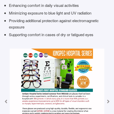
Enhancing comfort in daily visual activities
Minimizing exposure to blue light and UV radiation
Providing additional protection against electromagnetic
exposure
Supporting comfort in cases of dry or fatigued eyes