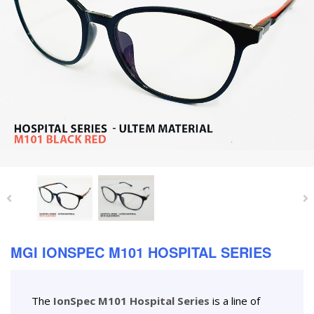
MGI IONSPEC M101 HOSPITAL SERIES
The
IonSpec M101 Hospital Series
is a line of