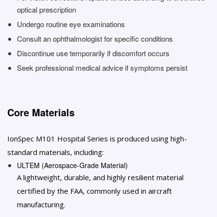
optical prescription
Undergo routine eye examinations
Consult an ophthalmologist for specific conditions
Discontinue use temporarily if discomfort occurs
Seek professional medical advice if symptoms persist
Core Materials
IonSpec M101 Hospital Series is produced using high-
standard materials, including:
ULTEM (Aerospace-Grade Material)
A lightweight, durable, and highly resilient material
certified by the FAA, commonly used in aircraft
manufacturing.