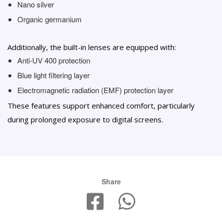
Nano silver
Organic germanium
Additionally, the built-in lenses are equipped with:
Anti-UV 400 protection
Blue light filtering layer
Electromagnetic radiation (EMF) protection layer
These features support enhanced comfort, particularly
during prolonged exposure to digital screens.
Share