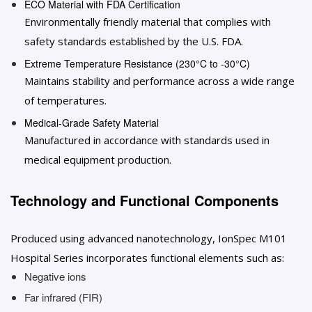
ECO Material with FDA Certification
Environmentally friendly material that complies with
safety standards established by the U.S. FDA.
Extreme Temperature Resistance (230°C to -30°C)
Maintains stability and performance across a wide range
of temperatures.
Medical-Grade Safety Material
Manufactured in accordance with standards used in
medical equipment production.
Technology and Functional Components
Produced using advanced nanotechnology, IonSpec M101
Hospital Series incorporates functional elements such as:
Negative ions
Far infrared (FIR)