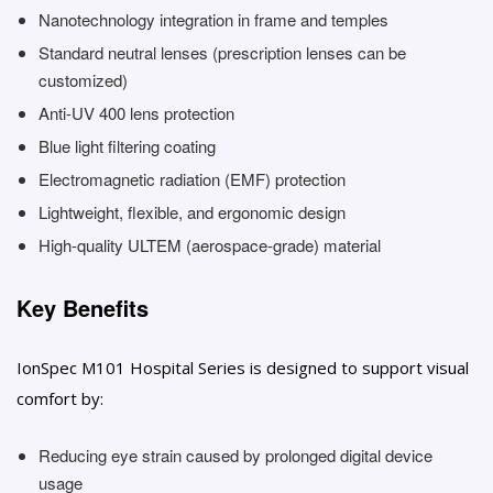
Nanotechnology integration in frame and temples
Standard neutral lenses (prescription lenses can be
customized)
Anti-UV 400 lens protection
Blue light filtering coating
Electromagnetic radiation (EMF) protection
Lightweight, flexible, and ergonomic design
High-quality ULTEM (aerospace-grade) material
Key Benefits
IonSpec M101 Hospital Series is designed to support visual
comfort by:
Reducing eye strain caused by prolonged digital device
usage