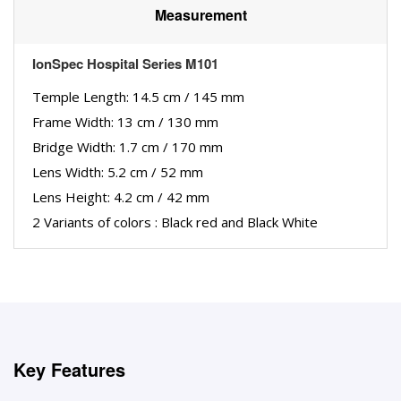
Measurement
IonSpec Hospital Series M101
Temple Length: 14.5 cm / 145 mm
Frame Width: 13 cm / 130 mm
Bridge Width: 1.7 cm / 170 mm
Lens Width: 5.2 cm / 52 mm
Lens Height: 4.2 cm / 42 mm
2 Variants of colors : Black red and Black White
Key Features