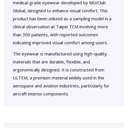
medical-grade eyewear developed by MGIClub
Global, designed to enhance visual comfort. This
product has been utilized as a sampling model in a
clinical observation at Taipei TCM involving more
than 300 patients, with reported outcomes
indicating improved visual comfort among users.
The eyewear is manufactured using high-quality
materials that are durable, flexible, and
ergonomically designed. It is constructed from
ULTEM, a premium material widely used in the
aerospace and aviation industries, particularly for
aircraft interior components.