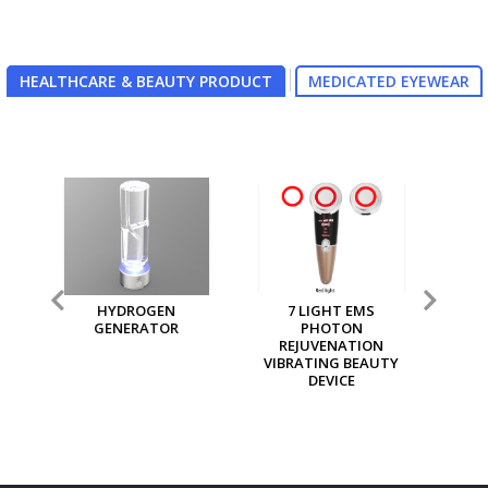
HEALTHCARE & BEAUTY PRODUCT
MEDICATED EYEWEAR
7 LIGHT EMS
MGI MULTI PURPOSE
MG
PHOTON
ION GENERATOR
REJUVENATION
VIBRATING BEAUTY
DEVICE