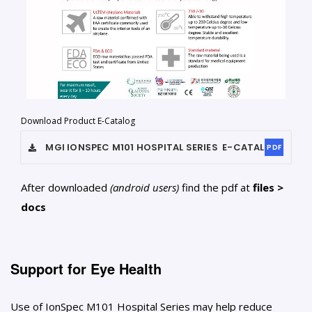
Download Product E-Catalog
MGI IONSPEC M101 HOSPITAL SERIES
E-CATALOG
PDF
After downloaded
(android users)
find the pdf at
files >
docs
Support for Eye Health
Use of IonSpec M101 Hospital Series may help reduce