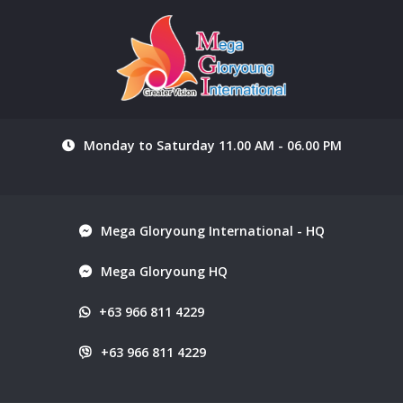
Monday to Saturday 11.00 AM - 06.00 PM
Mega Gloryoung International - HQ
Mega Gloryoung HQ
+63 966 811 4229
+63 966 811 4229